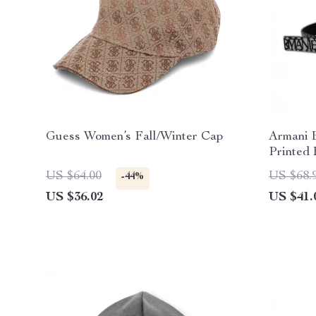
Guess Women’s Fall/Winter Cap
Armani 
Printed 
US $64.00
US $68.
-44%
US $36.02
US $41.