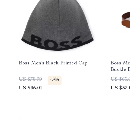
Boss Men’s Black Printed Cap
Boss Me
Buckle B
Accesso
US $78.99
US $65.
-54%
US $36.01
US $37.