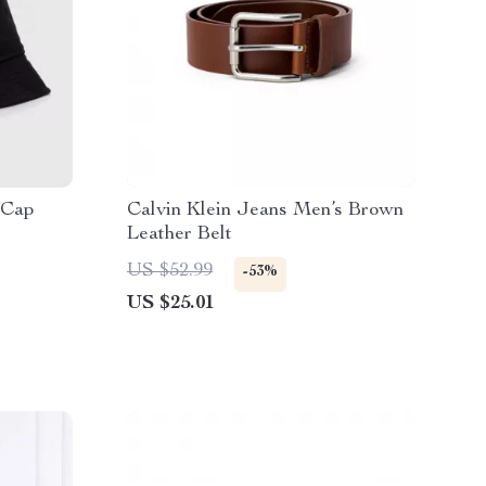
 Cap
Calvin Klein Jeans Men’s Brown
Leather Belt
US $52.99
-53%
US $25.01