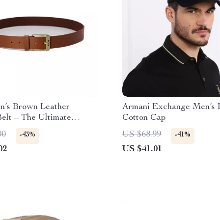
n’s Brown Leather
Armani Exchange Men’s 
elt – The Ultimate
Cotton Cap
ry
00
US $68.99
-43%
-41%
02
US $41.01