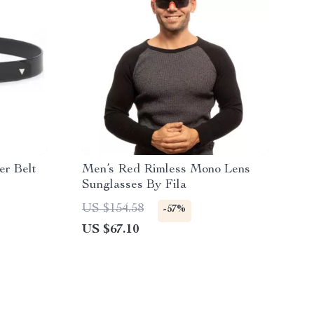
er Belt
Men’s Red Rimless Mono Lens
Sunglasses By Fila
US $154.58
-57%
US $67.10