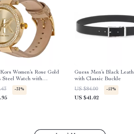
 Kors Women’s Rose Gold
Guess Men’s Black Leath
s Steel Watch with
with Classic Buckle
Strap
.43
US $84.00
-31%
-51%
.95
US $41.02