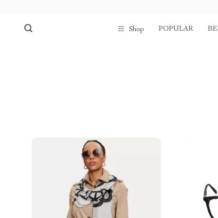
POPULAR
BE
Shop