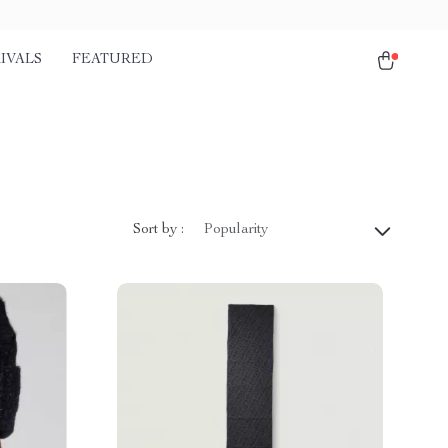
IVALS
FEATURED
Sort by :
Popularity