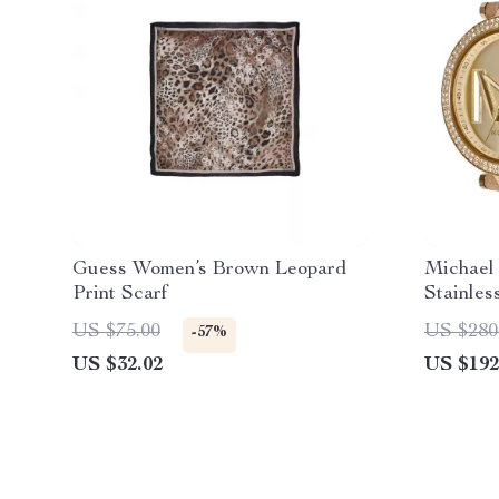
Guess Women’s Brown Leopard
Michael
Print Scarf
Stainles
Leather 
US $75.00
US $280
-57%
US $32.02
US $192