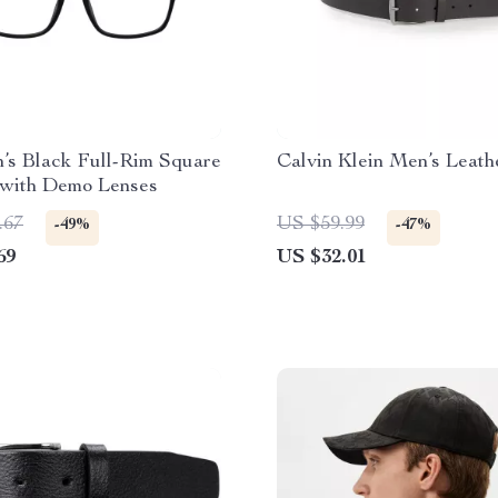
’s Black Full-Rim Square
Calvin Klein Men’s Leath
 with Demo Lenses
.67
US $59.99
-49%
-47%
69
US $32.01