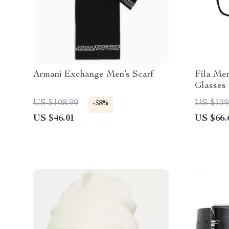
Armani Exchange Men’s Scarf
Fila Men
Glasses
US $108.99
US $129
-58%
US $46.01
US $66.