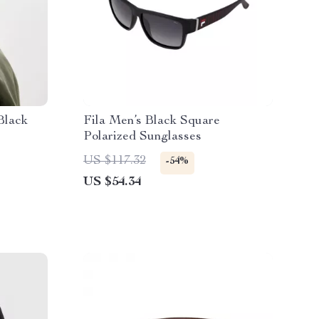
Black
Fila Men’s Black Square
Polarized Sunglasses
US $117.32
-54%
US $54.34