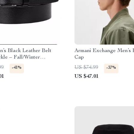
’s Black Leather Belt
Armani Exchange Men’s 
kle – Fall/Winter
Cap
l
99
US $74.99
-41%
-37%
01
US $47.01