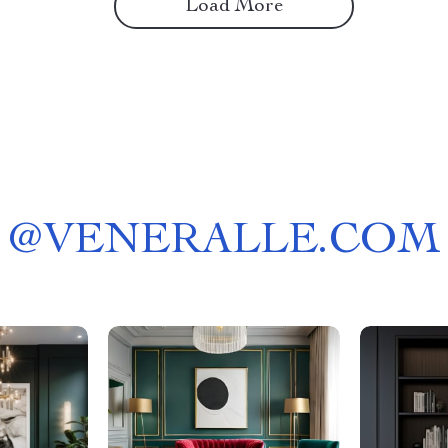
Load More
@
VENERALLE.COM