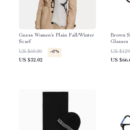
Guess Women’s Plain Fall/Winter
Brown S
Scarf
Glasses 
US $60.00
US $129
-47%
US $32.02
US $66.