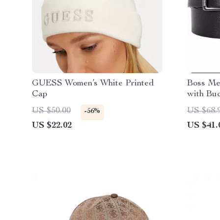
GUESS Women’s White Printed
Boss Men
Cap
with Buc
Essentia
US $50.00
US $68.
-56%
US $22.02
US $41.