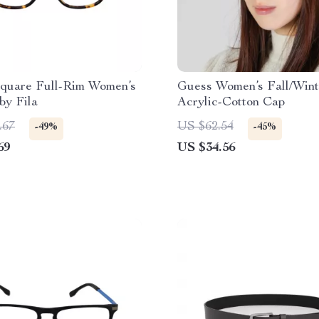
quare Full-Rim Women’s
Guess Women’s Fall/Wint
by Fila
Acrylic-Cotton Cap
.67
US $62.54
-49%
-45%
69
US $34.56