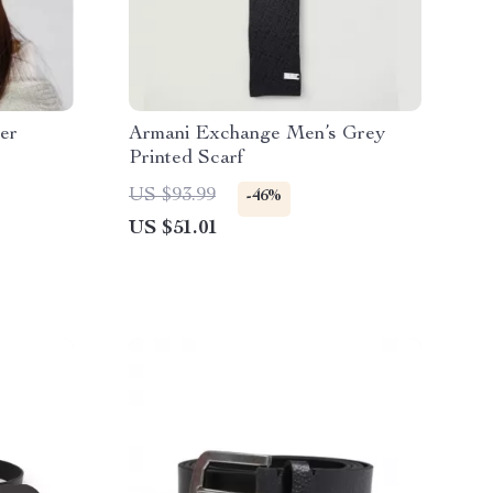
er
Armani Exchange Men’s Grey
Printed Scarf
US $93.99
-46%
US $51.01