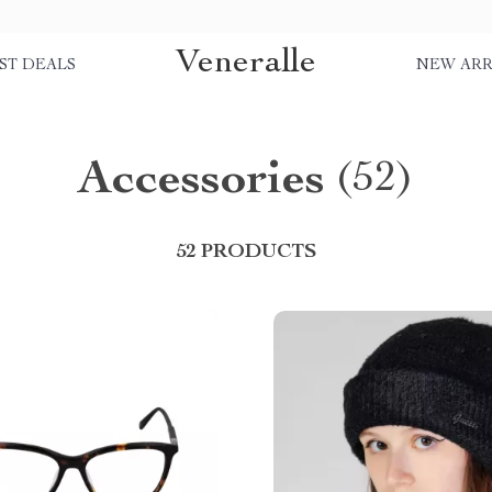
Veneralle
ST DEALS
NEW ARR
Accessories
(52)
52 PRODUCTS