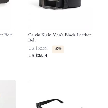
er Belt
Calvin Klein Men’s Black Leather
Belt
US $52.99
-53%
US $25.01