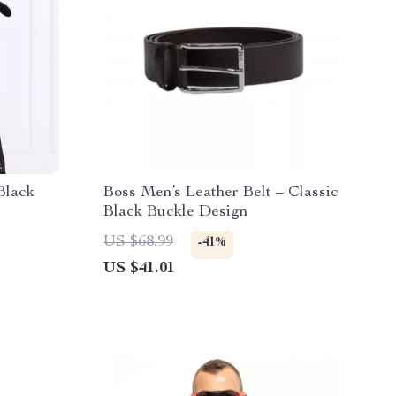
Black
Boss Men’s Leather Belt – Classic
Black Buckle Design
US $68.99
-41%
US $41.01