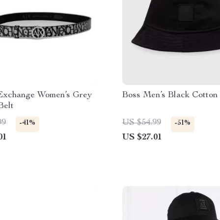
Exchange Women’s Grey
Boss Men’s Black Cotton
Belt
99
US $54.99
-41%
-51%
01
US $27.01