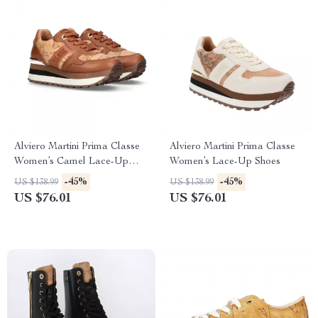
Alviero Martini Prima Classe
Alviero Martini Prima Classe
Women’s Camel Lace-Up
Women’s Lace-Up Shoes
Shoes
-45%
-45%
US $138.99
US $138.99
US $76.01
US $76.01