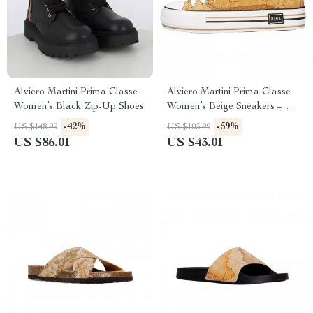
Alviero Martini Prima Classe
Alviero Martini Prima Classe
Women’s Black Zip-Up Shoes
Women’s Beige Sneakers –
Spring/Summer Collection
-42%
-59%
US $148.99
US $105.99
US $86.01
US $43.01