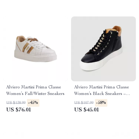
Alviero Martini Prima Classe
Alviero Martini Prima Classe
Women’s Fall/Winter Sneakers
Women’s Black Sneakers –
Stylish & Sporty Slip-On
-45%
-58%
US $138.99
US $107.99
Design
US $76.01
US $45.01