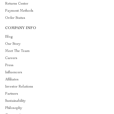
Returns Center
Payment Methods
Order Status
COMPANY INFO
Blog
Our Story
Meet The Team
Careers
Press
Influencers
Affiliates
Investor Relations
Partners
Sustainability
Philosophy