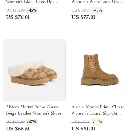
Women’s Black Lace-Up
Women’s White Lace-Up
Shoes
Shoes
-45%
-45%
US $138.99
US $139.99
US $76.01
US $77.01
Alviero Martini Prima Classe
Alviero Martini Prima Classe
Beige Leather Women’s Shoes
Women’s Camel Slip-On
Shoes
-57%
-44%
US $152.99
US $143.99
US $65.51
US $81.01