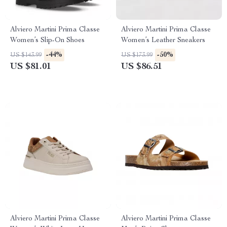
Alviero Martini Prima Classe
Alviero Martini Prima Classe
Women’s Slip-On Shoes
Women’s Leather Sneakers
-44%
-50%
US $143.99
US $173.99
US $81.01
US $86.51
Alviero Martini Prima Classe
Alviero Martini Prima Classe