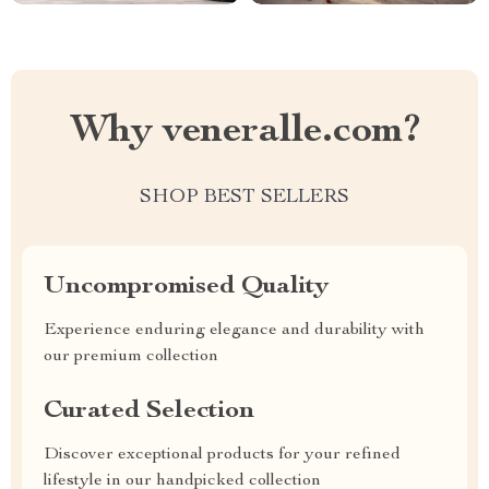
Why veneralle.com?
SHOP BEST SELLERS
Uncompromised Quality
Experience enduring elegance and durability with
our premium collection
Curated Selection
Discover exceptional products for your refined
lifestyle in our handpicked collection