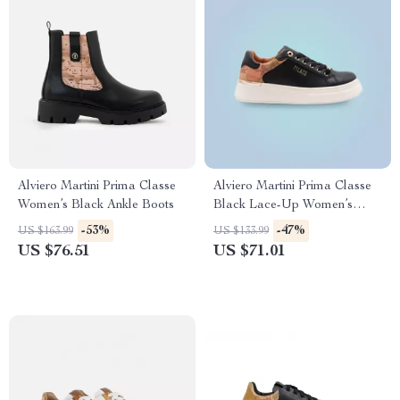
Alviero Martini Prima Classe
Alviero Martini Prima Classe
Women’s Black Ankle Boots
Black Lace-Up Women’s
Shoes
-53%
-47%
US $163.99
US $133.99
US $76.51
US $71.01