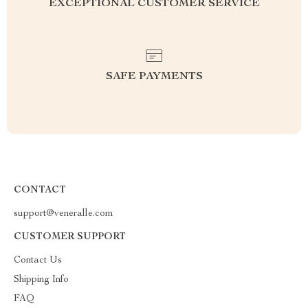
EXCEPTIONAL CUSTOMER SERVICE
SAFE PAYMENTS
CONTACT
support@veneralle.com
CUSTOMER SUPPORT
Contact Us
Shipping Info
FAQ