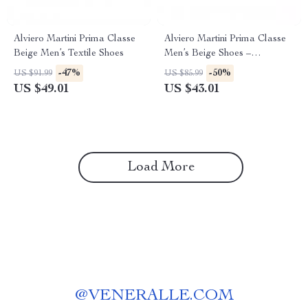
Alviero Martini Prima Classe
Alviero Martini Prima Classe
Beige Men’s Textile Shoes
Men’s Beige Shoes –
Spring/Summer Collection
-47%
-50%
US $91.99
US $85.99
US $49.01
US $43.01
Load More
@
VENERALLE.COM