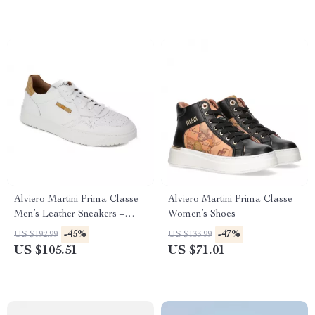
Alviero Martini Prima Classe
Alviero Martini Prima Classe
Men’s Leather Sneakers –
Women’s Shoes
White Spring/Summer Shoes
-45%
-47%
US $192.99
US $133.99
US $105.51
US $71.01