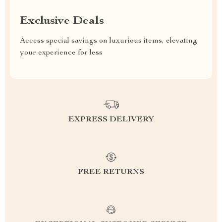
Exclusive Deals
Access special savings on luxurious items, elevating
your experience for less
EXPRESS DELIVERY
FREE RETURNS