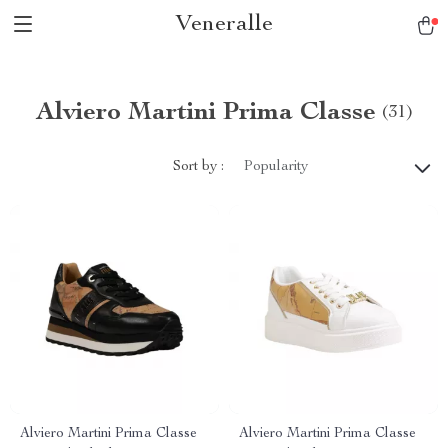
Veneralle
Alviero Martini Prima Classe
(31)
Sort by :
Popularity
Alviero Martini Prima Classe
Alviero Martini Prima Classe