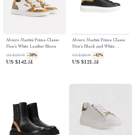
Alviero Martini Prima Classe
Alviero Martini Prima Classe
Men’s White Leather Shoes
Men’s Black and White
Leather Shoes
-38%
-42%
US $229.99
US $208.99
US $142.51
US $121.51