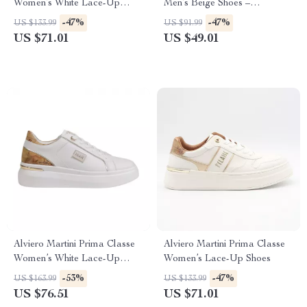
Women’s White Lace-Up
Men’s Beige Shoes –
Shoes
Spring/Summer Essentials
-47%
-47%
US $133.99
US $91.99
US $71.01
US $49.01
Alviero Martini Prima Classe
Alviero Martini Prima Classe
Women’s White Lace-Up
Women’s Lace-Up Shoes
Shoes
-53%
-47%
US $163.99
US $133.99
US $76.51
US $71.01