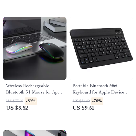
Wireless Rechargeable
Portable Bluetooth Mini
Bluetooth 5.1 Mouse for Apple
Keyboard for Apple Devices
Devices
and Tablets
-89%
-70%
US $33.60
US $31.49
US $3.82
US $9.51