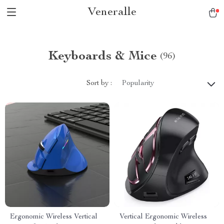
Veneralle
Keyboards & Mice
(96)
Sort by :
Popularity
Ergonomic Wireless Vertical
Vertical Ergonomic Wireless