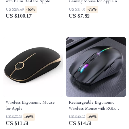
with Palm Rest for Apple
Gaming Mouse for Apple and
Devices
Mac
-65%
-75%
US $288.69
US $31.00
US $100.17
US $7.82
Wireless Ergonomic Mouse
Rechargeable Ergonomic
for Apple
Wireless Mouse with RGB
Backlight
-66%
-66%
US $33.52
US $42.93
US $11.51
US $14.51