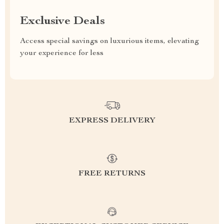
Exclusive Deals
Access special savings on luxurious items, elevating
your experience for less
EXPRESS DELIVERY
FREE RETURNS