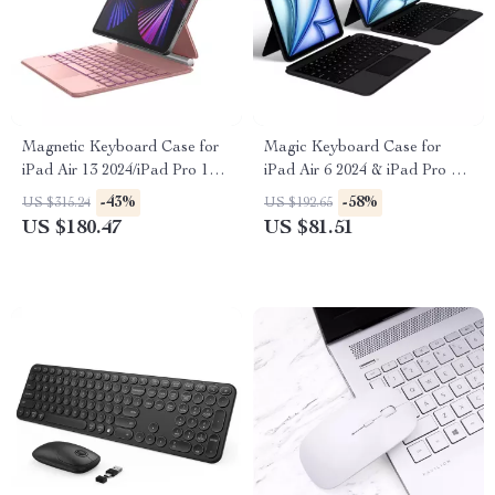
Magnetic Keyboard Case for
Magic Keyboard Case for
iPad Air 13 2024/iPad Pro 12.9
iPad Air 6 2024 & iPad Pro 11
with Trackpad
Inch
-43%
-58%
US $315.24
US $192.65
US $180.47
US $81.51