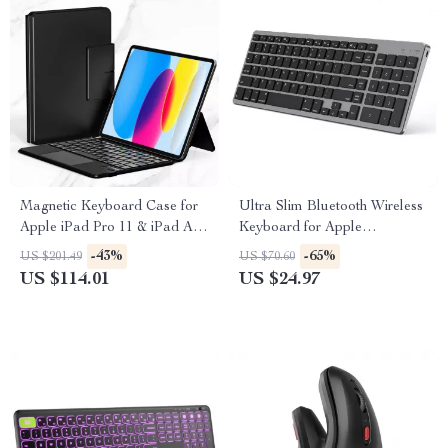
Magnetic Keyboard Case for
Ultra Slim Bluetooth Wireless
Apple iPad Pro 11 & iPad Air
Keyboard for Apple
10.9/11 Inch
MacBook, iPad, and iPhone
-43%
-65%
US $201.49
US $70.60
US $114.01
US $24.97