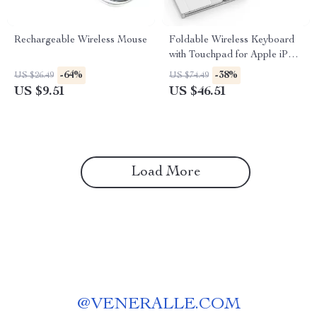
Rechargeable Wireless Mouse
Foldable Wireless Keyboard
with Touchpad for Apple iPad
iPhone Mac iOS
-64%
-38%
US $26.49
US $74.49
US $9.51
US $46.51
Load More
@
VENERALLE.COM