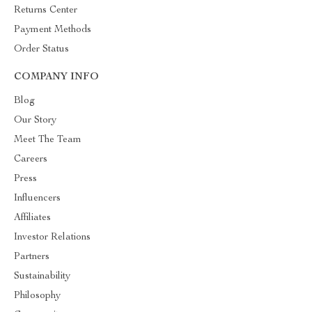
Returns Center
Payment Methods
Order Status
COMPANY INFO
Blog
Our Story
Meet The Team
Careers
Press
Influencers
Affiliates
Investor Relations
Partners
Sustainability
Philosophy