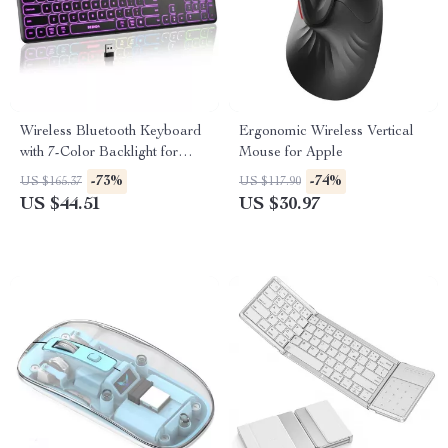
Wireless Bluetooth Keyboard
Ergonomic Wireless Vertical
with 7-Color Backlight for
Mouse for Apple
Apple Devices
-73%
-74%
US $165.37
US $117.90
US $44.51
US $30.97