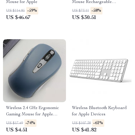
Mouse for Apple
Mouse Rechargeable
Bluetooth for Apple Mac &
-59%
-58%
US $114.85
US $73.11
PC
US $46.67
US $30.51
Wireless 2.4 GHz Ergonomic
Wireless Bluetooth Keyboard
Gaming Mouse for Apple
for Apple Devices
Devices
-74%
-61%
US $17.49
US $107.38
US $4.51
US $41.82