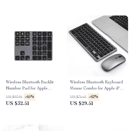
Wireless Bluetooth Backlit
Wireless Bluetooth Keyboard
Number Pad for Apple
Mouse Combo for Apple iPad
Devices
MacBook TV Devices
-65%
-62%
US $93.06
US $76.65
US $32.51
US $29.51