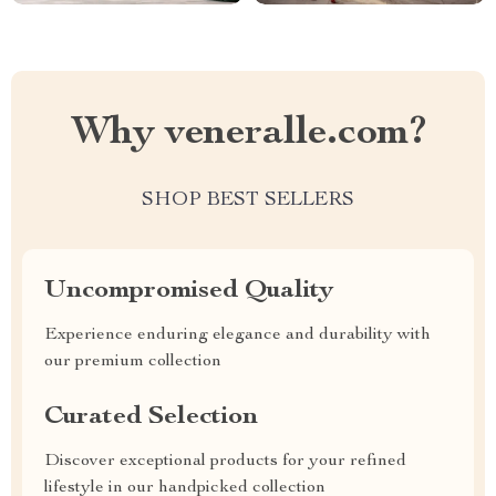
Why veneralle.com?
SHOP BEST SELLERS
Uncompromised Quality
Experience enduring elegance and durability with
our premium collection
Curated Selection
Discover exceptional products for your refined
lifestyle in our handpicked collection