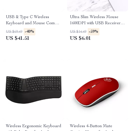
USB & Type C Wireless
Ultra Slim Wireless Mouse
Keyboard and Mouse Combo
1600DPI with USB Receiver
for Apple MacBook Pro & Air
for Apple Devices
-40%
-59%
US $69.49
US $14.49
US $41.51
US $6.01
Wireless Ergonomic Keyboard
Wireless 4-Button Mute