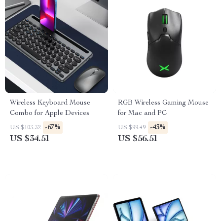
Wireless Keyboard Mouse
RGB Wireless Gaming Mouse
Combo for Apple Devices
for Mac and PC
-67%
-43%
US $103.32
US $99.49
US $34.51
US $56.51