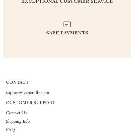
EXCEPTIONAL CUSTOMER SERVICE
SAFE PAYMENTS
CONTACT
support@veneralle.com
CUSTOMER SUPPORT
Contact Us
Shipping Info
FAQ