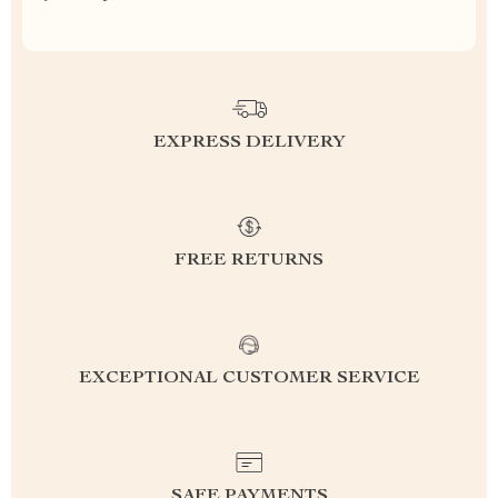
EXPRESS DELIVERY
FREE RETURNS
EXCEPTIONAL CUSTOMER SERVICE
SAFE PAYMENTS