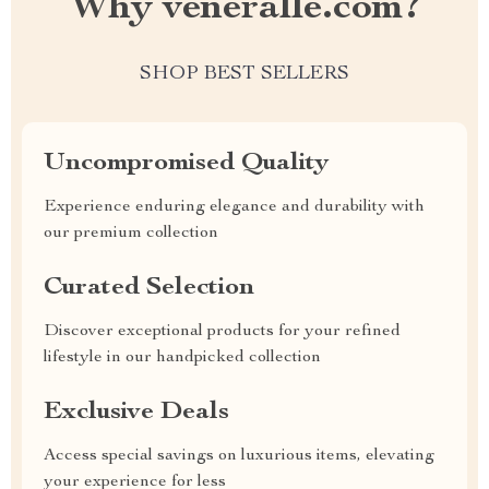
Why veneralle.com?
SHOP BEST SELLERS
Uncompromised Quality
Experience enduring elegance and durability with
our premium collection
Curated Selection
Discover exceptional products for your refined
lifestyle in our handpicked collection
Exclusive Deals
Access special savings on luxurious items, elevating
your experience for less