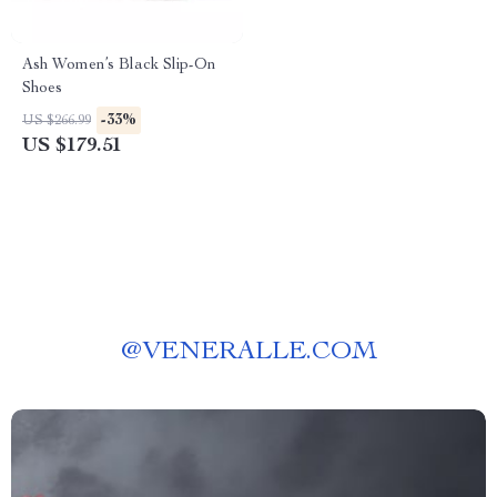
Ash Women’s Black Slip-On
Shoes
-33%
US $266.99
US $179.51
@
VENERALLE.COM