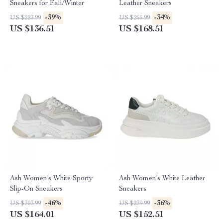
Sneakers for Fall/Winter
Leather Sneakers
-39%
-34%
US $223.99
US $255.99
US $136.51
US $168.51
Ash Women’s White Sporty
Ash Women’s White Leather
Slip-On Sneakers
Sneakers
-46%
-36%
US $303.99
US $239.99
US $164.01
US $152.51