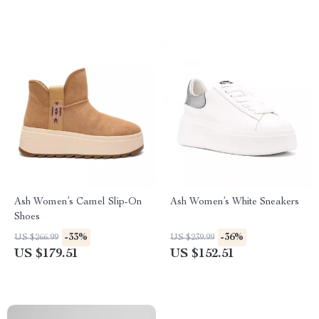
Ash Women’s Camel Slip-On
Ash Women’s White Sneakers
Shoes
-33%
-36%
US $266.99
US $239.99
US $179.51
US $152.51