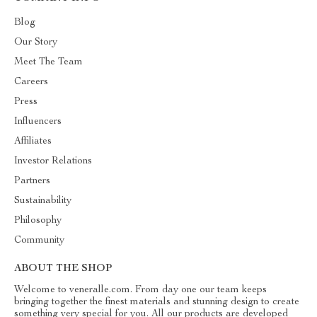
Blog
Our Story
Meet The Team
Careers
Press
Influencers
Affiliates
Investor Relations
Partners
Sustainability
Philosophy
Community
ABOUT THE SHOP
Welcome to veneralle.com. From day one our team keeps
bringing together the finest materials and stunning design to create
something very special for you. All our products are developed