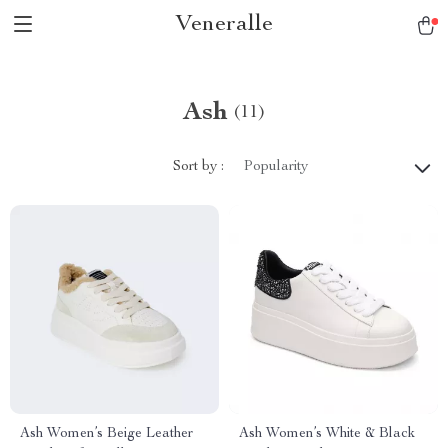
Veneralle
Ash
(11)
Sort by :
Popularity
Ash Women’s Beige Leather
Ash Women’s White & Black