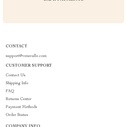
CONTACT
support@veneralle.com
CUSTOMER SUPPORT
Contact Us
Shipping Info
FAQ
Returns Center
Payment Methods
Order Status
COMPANY INFO