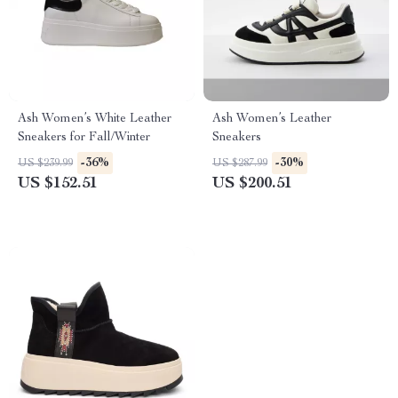
Ash Women’s White Leather
Ash Women’s Leather
Sneakers for Fall/Winter
Sneakers
-36%
-30%
US $239.99
US $287.99
US $152.51
US $200.51