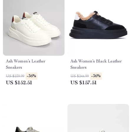
Ash Women’s Leather
Ash Women’s Black Leather
Sneakers
Sneakers
-36%
-36%
US $239.99
US $244.99
US $152.51
US $157.51