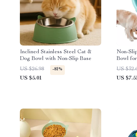
Inclined Stainless Steel Cat &
Non-Sli
Dog Bowl with Non-Slip Base
Bowl fo
Anti-Gu
US $26.98
US $32.
-81%
US $5.01
US $7.5