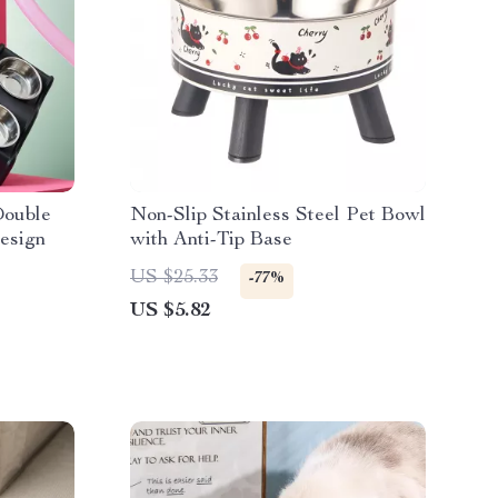
Double
Non-Slip Stainless Steel Pet Bowl
esign
with Anti-Tip Base
US $25.33
-77%
US $5.82