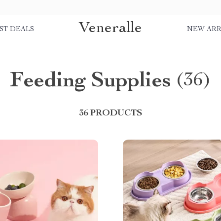
Veneralle
ST DEALS
NEW ARR
Feeding Supplies
(36)
36 PRODUCTS