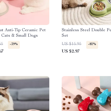
ot Anti-Tip Ceramic Pet
Stainless Steel Double P
r Cats & Small Dogs
Set
65
US $15.95
-39%
-81%
67
US $2.97