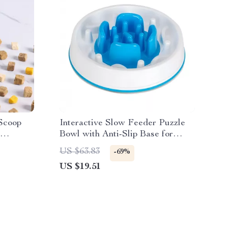
Scoop
Interactive Slow Feeder Puzzle
Bowl with Anti-Slip Base for
Dogs
US $63.83
-69%
US $19.51