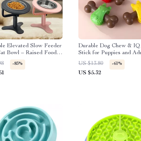
ble Elevated Slow Feeder
Durable Dog Chew & IQ 
at Bowl – Raised Food &
Stick for Puppies and Ad
ish
98
US $13.80
-83%
-61%
51
US $5.32