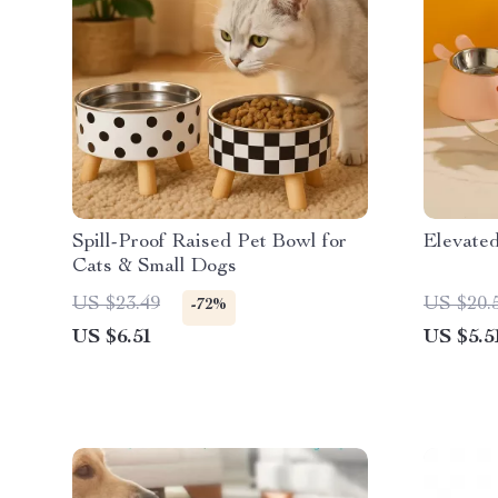
Spill-Proof Raised Pet Bowl for
Elevate
Cats & Small Dogs
US $23.49
US $20.
-72%
US $6.51
US $5.5