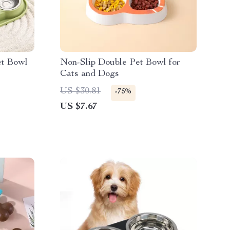
et Bowl
Non-Slip Double Pet Bowl for
Cats and Dogs
US $30.81
-75%
US $7.67