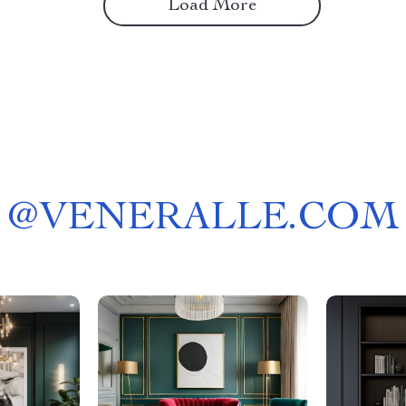
Load More
@
VENERALLE.COM