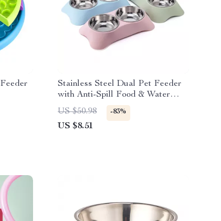
 Feeder
Stainless Steel Dual Pet Feeder
with Anti-Spill Food & Water
Bowls
US $50.98
-83%
US $8.51