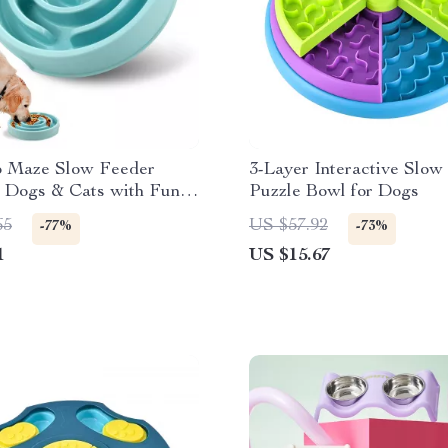
p Maze Slow Feeder
3-Layer Interactive Slow
r Dogs & Cats with Fun
Puzzle Bowl for Dogs
lp Design
65
US $57.92
-77%
-73%
1
US $15.67