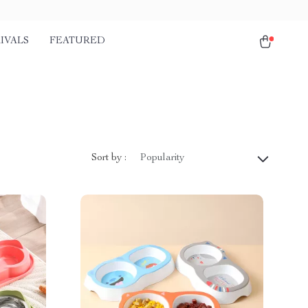
IVALS
FEATURED
Sort by :
Popularity