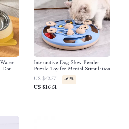
 Water
Interactive Dog Slow Feeder
ll Double
Puzzle Toy for Mental Stimulation
US $42.77
-61%
US $16.51