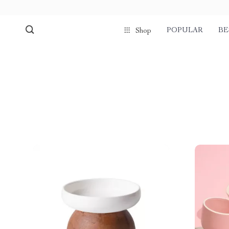
POPULAR
BE
Shop