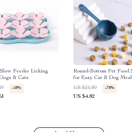
 Slow Feeder Licking
Round-Bottom Pet Food 
 Dogs & Cats
for Easy Cat & Dog Meal
Measuring
49
US $21.80
-58%
-78%
51
US $4.82