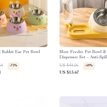
d Rabbit Ear Pet Bowl
Slow Feeder Pet Bowl &
Dispenser Set – Anti-Spi
Dish
54
US $44.56
-73%
-69%
1
US $13.67