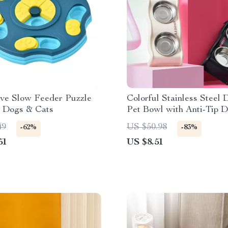
ive Slow Feeder Puzzle
Colorful Stainless Steel 
r Dogs & Cats
Pet Bowl with Anti-Tip D
49
US $50.98
-62%
-83%
51
US $8.51