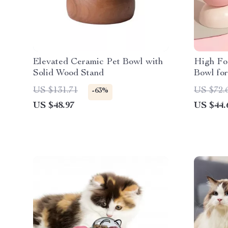
Elevated Ceramic Pet Bowl with
High Fo
Solid Wood Stand
Bowl fo
US $131.71
US $72.
-63%
US $48.97
US $44.