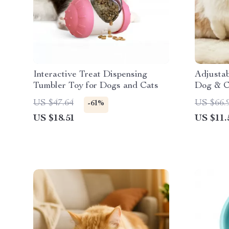
Interactive Treat Dispensing
Adjusta
Tumbler Toy for Dogs and Cats
Dog & C
Water D
US $47.64
US $66.
-61%
US $18.51
US $11.