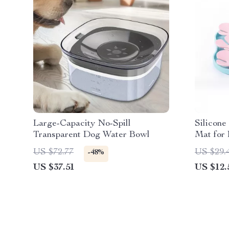
Large-Capacity No-Spill
Silicone
Transparent Dog Water Bowl
Mat for
US $72.77
US $29.
-48%
US $37.51
US $12.