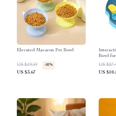
Elevated Macaron Pet Bowl
Interact
Bowl fo
US $19.59
US $27.
-81%
US $3.67
US $10.