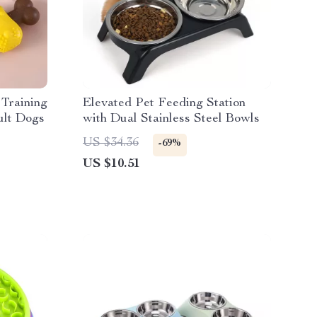
Training
Elevated Pet Feeding Station
ult Dogs
with Dual Stainless Steel Bowls
US $34.36
-69%
US $10.51