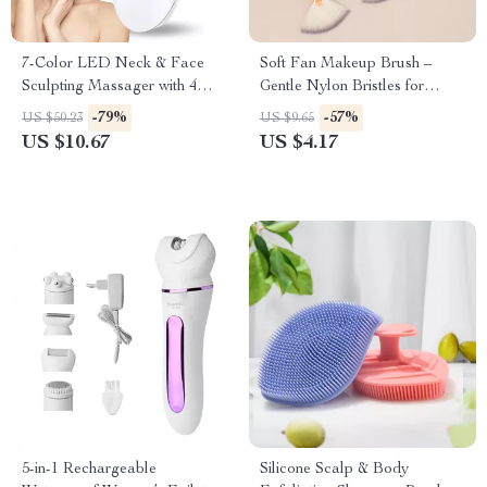
7-Color LED Neck & Face
Soft Fan Makeup Brush –
Sculpting Massager with 4
Gentle Nylon Bristles for
Modes for Skin Lifting &
Powder & Highlighter – 1 PC
-79%
-57%
US $50.23
US $9.65
Rejuvenation
US $10.67
US $4.17
5-in-1 Rechargeable
Silicone Scalp & Body