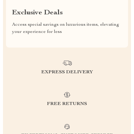
Exclusive Deals
Access special savings on luxurious items, elevating
your experience for less
EXPRESS DELIVERY
FREE RETURNS