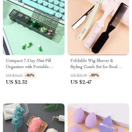
Compact 7-Day Mini Pill
Foldable Wig Shaver &
Organizer with Portable
Styling Comb Set for Real
Weekly Storage Box
Hair Wigs
-86%
-89%
US $16.62
US $21.90
US $2.32
US $2.47