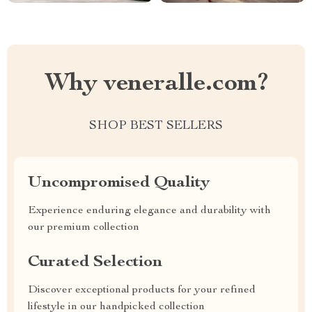
Why veneralle.com?
SHOP BEST SELLERS
Uncompromised Quality
Experience enduring elegance and durability with
our premium collection
Curated Selection
Discover exceptional products for your refined
lifestyle in our handpicked collection