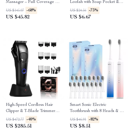
Massager – Full Coverage Air
Loofah with Soap Pocket &
Pressure Massage
Drawstring
-68%
-73%
US $145.07
US $24.56
US $45.82
US $6.67
High-Speed Cordless Hair
Smart Sonic Electric
Clipper & T-Blade Trimmer
Toothbrush with 8 Heads & 6
Set for Men
Cleaning Modes
-40%
-82%
US $472.77
US $46.91
US $285.51
US $8.51