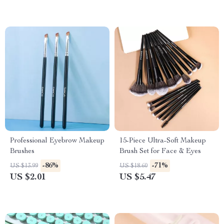
Professional Eyebrow Makeup
15-Piece Ultra-Soft Makeup
Brushes
Brush Set for Face & Eyes
-86%
-71%
US $13.99
US $18.60
US $2.01
US $5.47