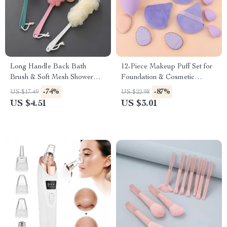
Long Handle Back Bath
12-Piece Makeup Puff Set for
Brush & Soft Mesh Shower
Foundation & Cosmetic
Scrubber
Application
-74%
-87%
US $17.49
US $22.98
US $4.51
US $3.01