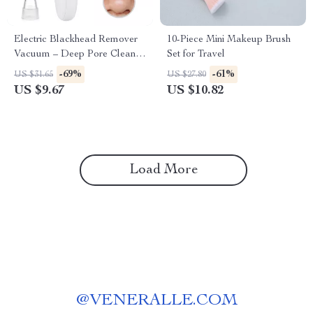
Electric Blackhead Remover
10-Piece Mini Makeup Brush
Vacuum – Deep Pore Cleaner
Set for Travel
& Facial Skin Care Tool
-69%
-61%
US $31.65
US $27.80
US $9.67
US $10.82
Load More
@
VENERALLE.COM