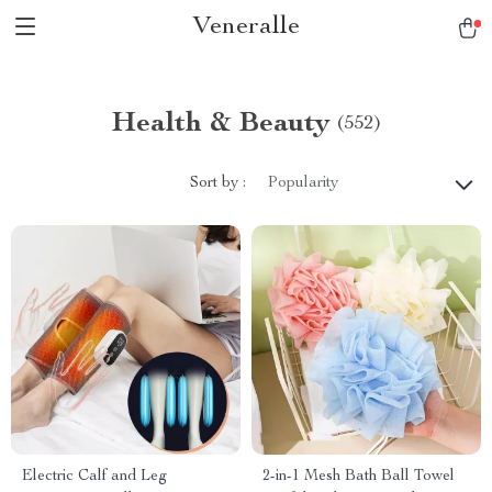
Veneralle
Health & Beauty
(552)
Sort by :
Popularity
Electric Calf and Leg
2-in-1 Mesh Bath Ball Towel