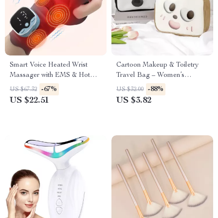
Smart Voice Heated Wrist
Cartoon Makeup & Toiletry
Massager with EMS & Hot
Travel Bag – Women’s
Compress Support
Cosmetic Storage Pouch
-67%
-88%
US $67.32
US $32.00
US $22.51
US $3.82