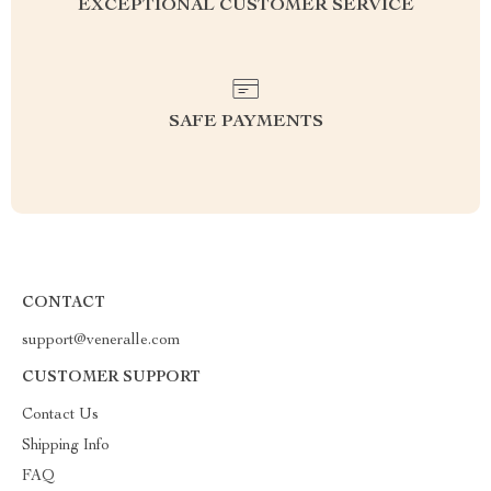
EXCEPTIONAL CUSTOMER SERVICE
SAFE PAYMENTS
CONTACT
support@veneralle.com
CUSTOMER SUPPORT
Contact Us
Shipping Info
FAQ