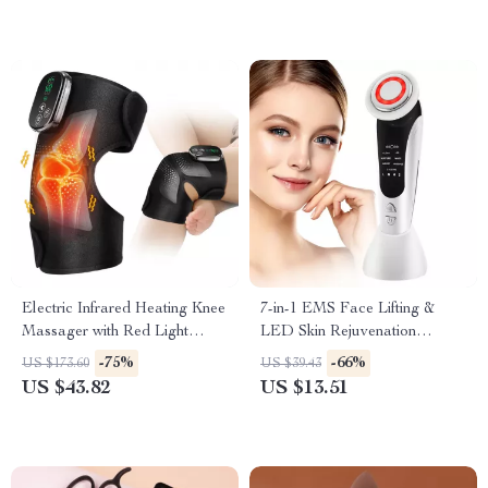
Electric Infrared Heating Knee
7-in-1 EMS Face Lifting &
Massager with Red Light
LED Skin Rejuvenation
Therapy
Massager
-75%
-66%
US $173.60
US $39.43
US $43.82
US $13.51