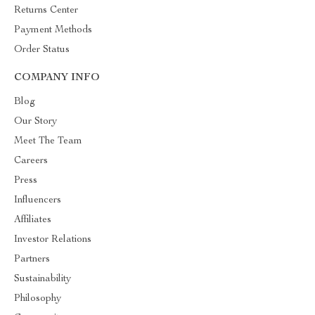
Returns Center
Payment Methods
Order Status
COMPANY INFO
Blog
Our Story
Meet The Team
Careers
Press
Influencers
Affiliates
Investor Relations
Partners
Sustainability
Philosophy