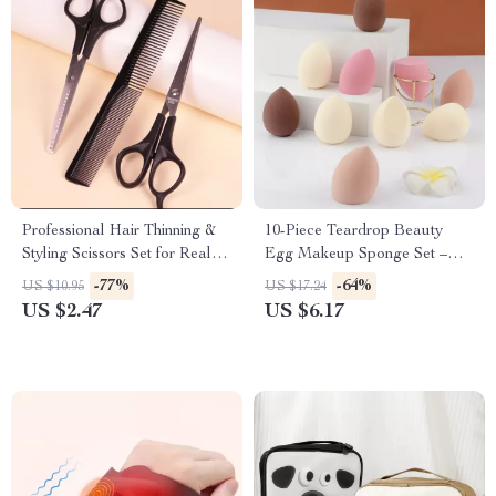
Professional Hair Thinning &
10-Piece Teardrop Beauty
Styling Scissors Set for Real
Egg Makeup Sponge Set –
Hair Wigs
Dual-Use and Skin-Friendly
-77%
-64%
US $10.95
US $17.24
US $2.47
US $6.17