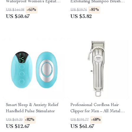
Waterproof Women’s Epilator
Exfoliating Shampoo Brush
& Hair Removal Kit
Massager
-65%
-81%
US $144.08
US $19.76
US $50.67
US $3.82
Smart Sleep & Anxiety Relief
Professional Cordless Hair
Handheld Pulse Stimulator
Clipper for Men – All Metal
Electric Hair Trimmer
-82%
-68%
US $69.30
US $191.77
US $12.67
US $61.67