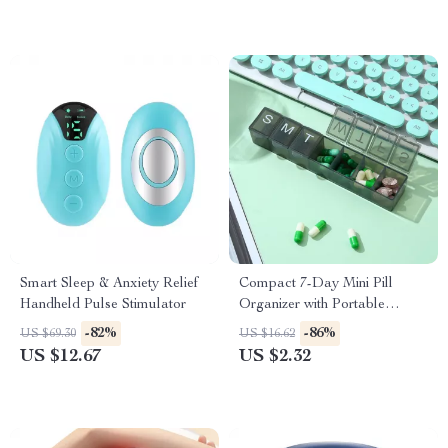
Smart Sleep & Anxiety Relief
Compact 7-Day Mini Pill
Handheld Pulse Stimulator
Organizer with Portable
Weekly Storage Box
-82%
-86%
US $69.30
US $16.62
US $12.67
US $2.32