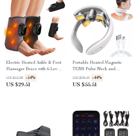
Electric Heated Ankle & Foot
Portable Heated Magnetic
Massager Brace with 6-Level
TENS Pulse Neck and
Heat and Vibration
Shoulder Massager
-54%
-44%
US $63.88
US $98.49
US $29.51
US $55.51