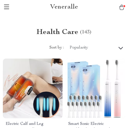
Veneralle
Health Care
(143)
Sort by :
Popularity
Electric Calf and Leg
Smart Sonic Electric