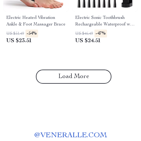
Electric Heated Vibration
Electric Sonic Toothbrush
Ankle & Foot Massager Brace
Rechargeable Waterproof with
8 Replacement Heads
-54%
-47%
US $51.49
US $46.49
US $23.51
US $24.51
Load More
@
VENERALLE.COM