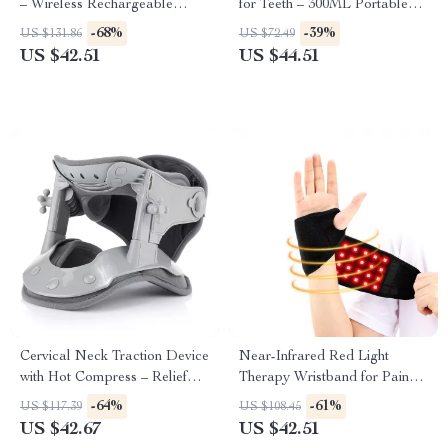
– Wireless Rechargeable
for Teeth – 300ML Portable
Therapy for Pain Relief
Oral Irrigator with 3 Modes
-68%
-39%
US $131.86
US $72.49
US $42.51
US $44.51
Cervical Neck Traction Device
Near-Infrared Red Light
with Hot Compress – Relief
Therapy Wristband for Pain
and Support
Relief & Recovery
-64%
-61%
US $117.39
US $108.45
US $42.67
US $42.51