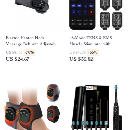
Electric Heated Neck
48-Mode TENS & EMS
Massage Belt with Adjustable
Muscle Stimulator with
Heat & Vibration
Infrared Nasal Therapy and
-70%
-55%
US $81.00
US $79.75
CES Sleep Aid
US $24.67
US $35.82