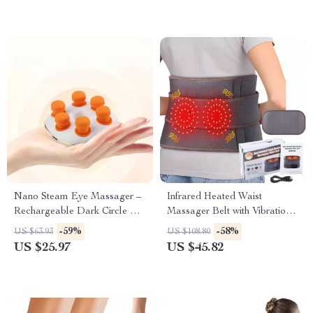
Nano Steam Eye Massager –
Infrared Heated Waist
Rechargeable Dark Circle &
Massager Belt with Vibration
Puffiness Relief Device
& Lumbar Support
-59%
-58%
US $63.93
US $108.80
US $25.97
US $45.82