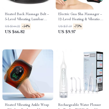
Heated Back Massage Belt –
Electric Gua Sha Massager –
5-Level Vibrating Lumbar
12-Level Heating & Vibration
Support with Heat Therapy
for Face & Neck Rejuvenation
-54%
-73%
US $144.22
US $37.59
US $66.82
US $9.97
Heated Vibrating Ankle Wrap
Rechargeable Water Flosser