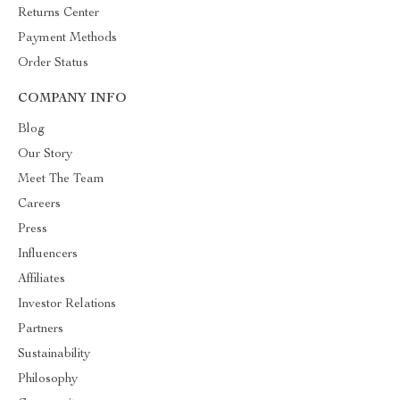
Returns Center
Payment Methods
Order Status
COMPANY INFO
Blog
Our Story
Meet The Team
Careers
Press
Influencers
Affiliates
Investor Relations
Partners
Sustainability
Philosophy