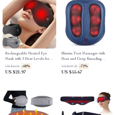
Rechargeable Heated Eye
Shiatsu Foot Massager with
Mask with 3 Heat Levels for
Heat and Deep Kneading
Dry Eyes & Dark Circles
Therapy
-60%
-72%
US $54.94
US $197.30
US $21.97
US $55.67