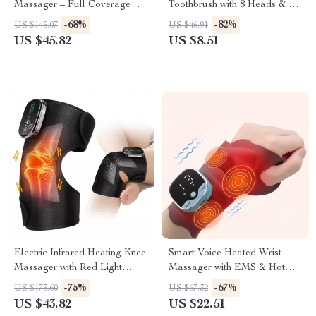
Massager – Full Coverage Air
Toothbrush with 8 Heads & 6
Pressure Massage
Cleaning Modes
-68%
-82%
US $145.07
US $46.91
US $45.82
US $8.51
Electric Infrared Heating Knee
Smart Voice Heated Wrist
Massager with Red Light
Massager with EMS & Hot
Therapy
Compress Support
-75%
-67%
US $173.60
US $67.32
US $43.82
US $22.51