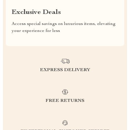
Exclusive Deals
Access special savings on luxurious items, elevating
your experience for less
EXPRESS DELIVERY
FREE RETURNS