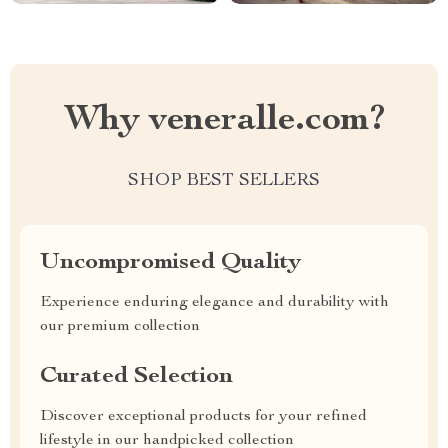
Why veneralle.com?
SHOP BEST SELLERS
Uncompromised Quality
Experience enduring elegance and durability with
our premium collection
Curated Selection
Discover exceptional products for your refined
lifestyle in our handpicked collection