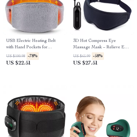
USB Electric Heating Belt
3D Hot Compress Eye
with Hand Pockets for
Massage Mask – Relieve Eye
Menstrual & Body Pain Relief
Fatigue Anywhere
-78%
-58%
US $100.98
US $65.99
US $22.51
US $27.51