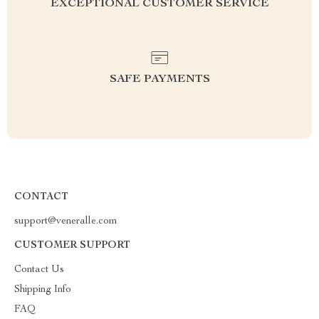
EXCEPTIONAL CUSTOMER SERVICE
SAFE PAYMENTS
CONTACT
support@veneralle.com
CUSTOMER SUPPORT
Contact Us
Shipping Info
FAQ