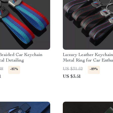
Braided Car Keychain
Luxury Leather Keychain
al Detailing
Metal Ring for Car Enthu
88
US $31.52
-81%
-89%
1
US $3.51