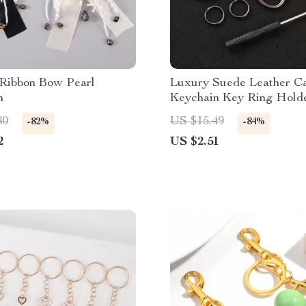
 Ribbon Bow Pearl
Luxury Suede Leather C
n
Keychain Key Ring Holde
Skoda Octavia
80
US $15.49
-82%
-84%
2
US $2.51