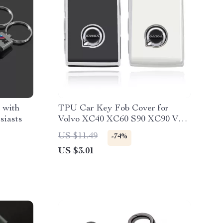
 with
TPU Car Key Fob Cover for
siasts
Volvo XC40 XC60 S90 XC90 V90
Smart Key
US $11.49
-74%
US $3.01