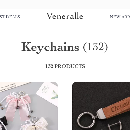
Veneralle
ST DEALS
NEW ARR
Keychains
(132)
132 PRODUCTS