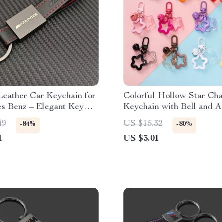
Leather Car Keychain for
Colorful Hollow Star Ch
s Benz – Elegant Key
Keychain with Bell and A
r AMG & More
Beads
49
US $15.32
-84%
-80%
1
US $3.01