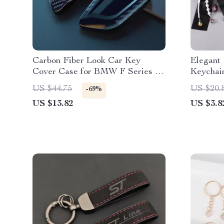
Carbon Fiber Look Car Key
Elegant
Cover Case for BMW F Series &
Keychai
X Series Models
US $44.75
US $20.
-69%
US $13.82
US $3.8