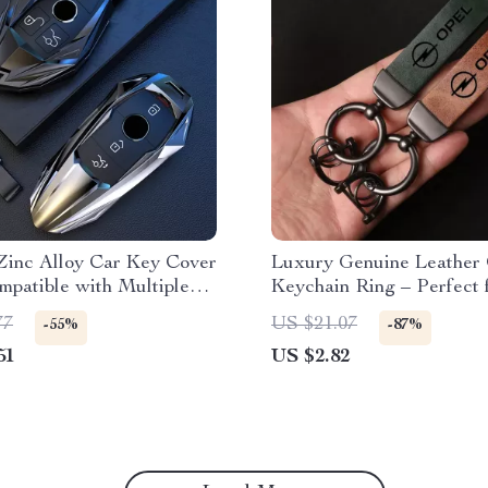
Zinc Alloy Car Key Cover
Luxury Genuine Leather
mpatible with Multiple
Keychain Ring – Perfect 
Models
77
US $21.07
-55%
-87%
51
US $2.82