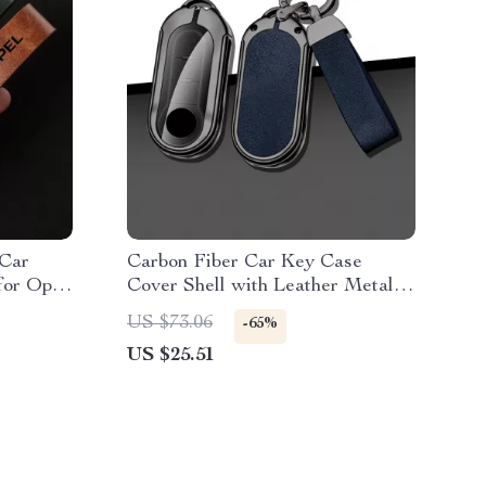
 Car
Carbon Fiber Car Key Case
for Opel
Cover Shell with Leather Metal
Design
US $73.06
-65%
US $25.51