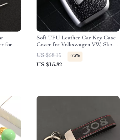
ar
Soft TPU Leather Car Key Case
r for
Cover for Volkswagen VW, Skoda,
Passat, Golf
US $58.15
-73%
US $15.82