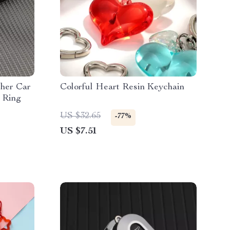
her Car
Colorful Heart Resin Keychain
 Ring
US $32.65
-77%
US $7.51