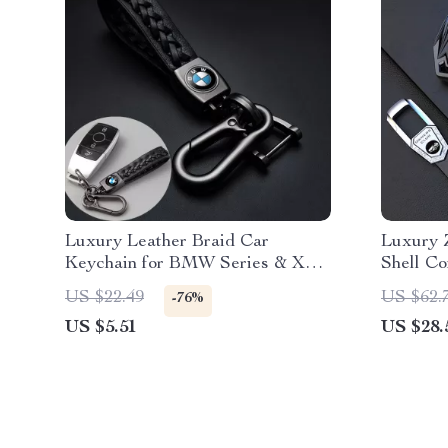
Luxury Leather Braid Car
Luxury 
Keychain for BMW Series & X
Shell Co
Models
Models
US $22.49
US $62.
-76%
US $5.51
US $28.