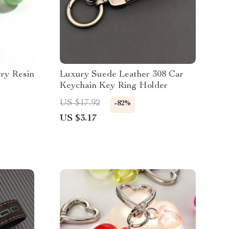
ry Resin
Luxury Suede Leather 308 Car
Keychain Key Ring Holder
US $17.92
-82%
US $3.17