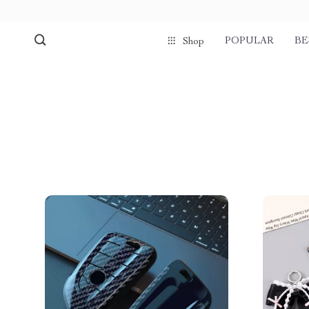
POPULAR
BE
Shop