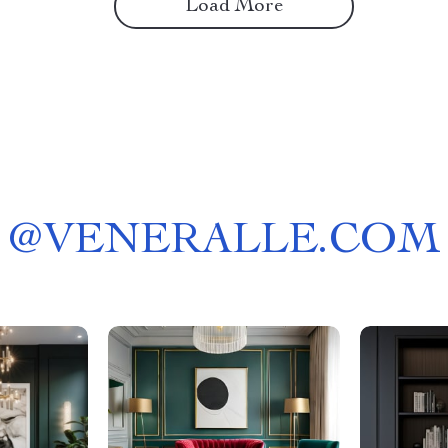
Load More
@
VENERALLE.COM