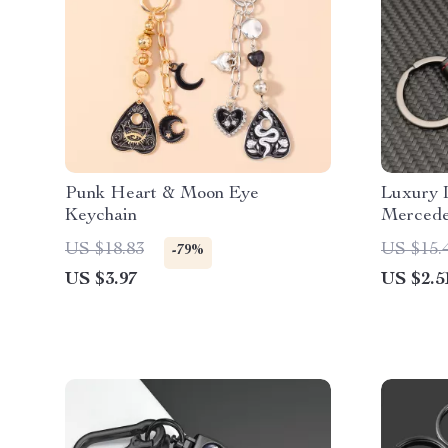
Punk Heart & Moon Eye
Luxury 
Keychain
Mercede
Ring fo
US $18.83
US $15.
-79%
US $3.97
US $2.5