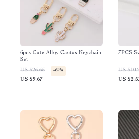
6pcs Cute Alloy Cactus Keychain
7PCS Sw
Set
US $26.65
US $10.
-64%
US $9.67
US $2.5