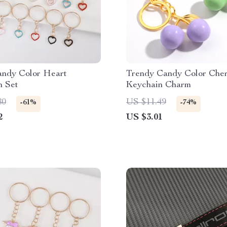
andy Color Heart
Trendy Candy Color Cher
n Set
Keychain Charm
80
US $11.49
-61%
-74%
2
US $3.01