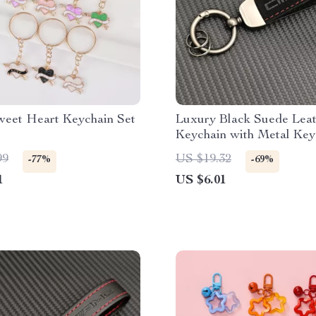
eet Heart Keychain Set
Luxury Black Suede Leat
Keychain with Metal Key
99
US $19.32
-77%
-69%
1
US $6.01