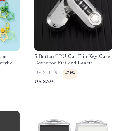
arm
3-Button TPU Car Flip Key Case
crylic
Cover for Fiat and Lancia –
Stylish & Protective Fob
US $11.49
-74%
Accessory
US $3.01