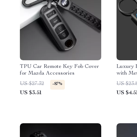
TPU Car Remote Key Fob Cover
Luxury 
for Mazda Accessories
with Met
US $27.32
US $23.
-87%
US $3.51
US $4.5