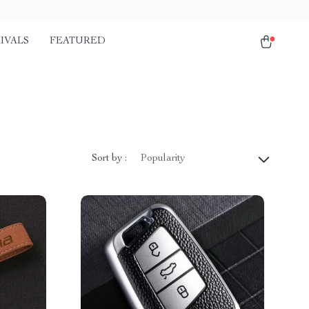
IVALS
FEATURED
Sort by :
Popularity