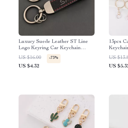
Luxury Suede Leather ST Line
13pcs C
Logo Keyring Car Keychain
Keychai
Accessory
US $16.00
US $13.
-73%
US $4.32
US $5.3