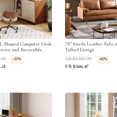
L Shaped Computer Desk
70″ Suede Leather Sofa w
awers and Reversible
Tufted Design
 Cabinet
.49
US $1,507.90
-31%
-62%
.51
US $566.47