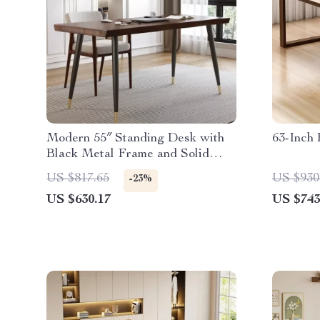
Modern 55″ Standing Desk with
63-Inch
Black Metal Frame and Solid
Wood Top
US $817.65
US $930
-23%
US $630.17
US $743