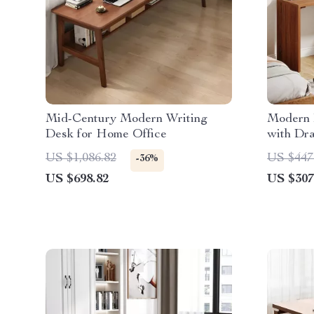
Mid-Century Modern Writing
Modern 
Desk for Home Office
with Dr
Storage
US $1,086.82
US $447
-36%
US $698.82
US $307