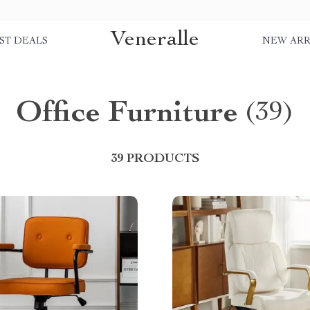
Veneralle
ST DEALS
NEW ARR
Office Furniture
(39)
39 PRODUCTS