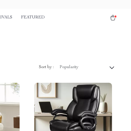
IVALS
FEATURED
Sort by :
Popularity