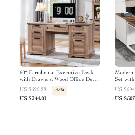
60″ Farmhouse Executive Desk
Modern 
with Drawers, Wood Office Desk
Set with
with Charging Station
Cabinet
US $625.28
US $694
-45%
US $344.01
US $507