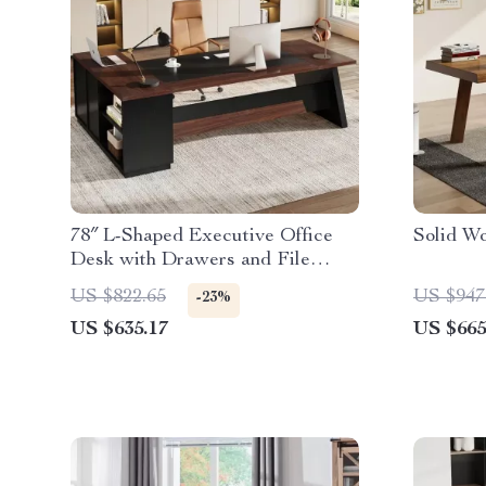
78″ L-Shaped Executive Office
Solid W
Desk with Drawers and File
Cabinet, Industrial Style
US $822.65
US $947
-23%
US $635.17
US $665