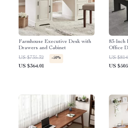
Farmhouse Executive Desk with
83-Inch
Drawers and Cabinet
Office D
Cabinet
US $735.32
US $814
-50%
US $364.01
US $505