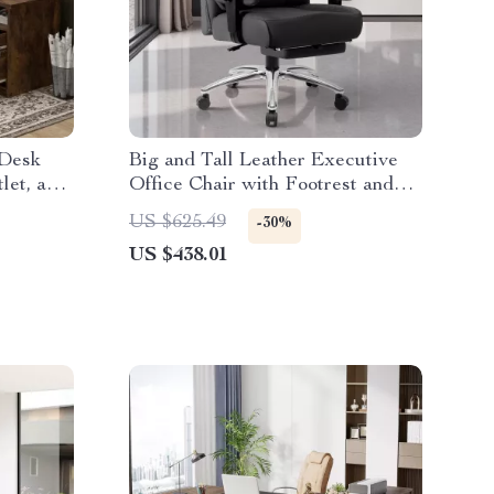
 Desk
Big and Tall Leather Executive
let, and
Office Chair with Footrest and
Ergonomic Design
US $625.49
-30%
US $438.01