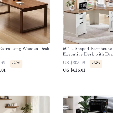
 Extra Long Wooden Desk
60″ L-Shaped Farmhouse
Executive Desk with Dr
and Charging Station
.49
US $803.49
-20%
-23%
.01
US $616.01