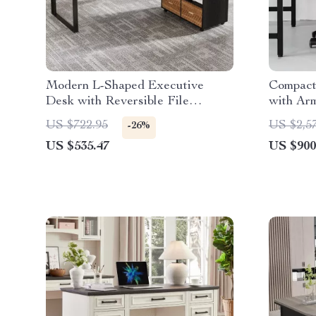
Modern L-Shaped Executive
Compact
Desk with Reversible File
with Ar
Cabinet and Storage
US $722.95
US $2,5
-26%
US $535.47
US $900