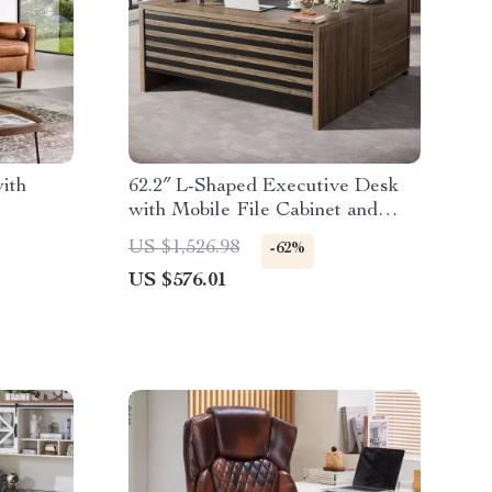
ith
62.2″ L-Shaped Executive Desk
with Mobile File Cabinet and
Storage Shelves
US $1,526.98
-62%
US $576.01