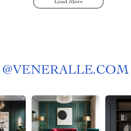
Load More
@
VENERALLE.COM