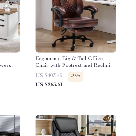
Ergonomic Big & Tall Office
awers
Chair with Footrest and Reclining
Design
US $403.49
-35%
US $263.51