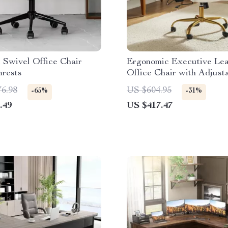
 Swivel Office Chair
Ergonomic Executive Lea
mrests
Office Chair with Adjust
Lumbar Support
76.98
US $604.95
-65%
-31%
.49
US $417.47