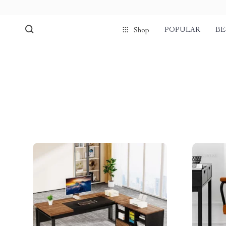
POPULAR
BE
Shop