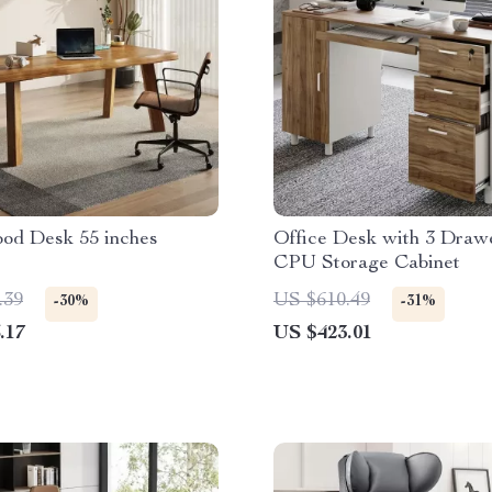
ood Desk 55 inches
Office Desk with 3 Draw
CPU Storage Cabinet
.39
US $610.49
-30%
-31%
.17
US $423.01