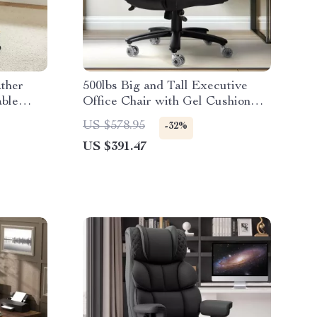
ther
500lbs Big and Tall Executive
able
Office Chair with Gel Cushion
and Lumbar Support
US $578.95
-32%
US $391.47