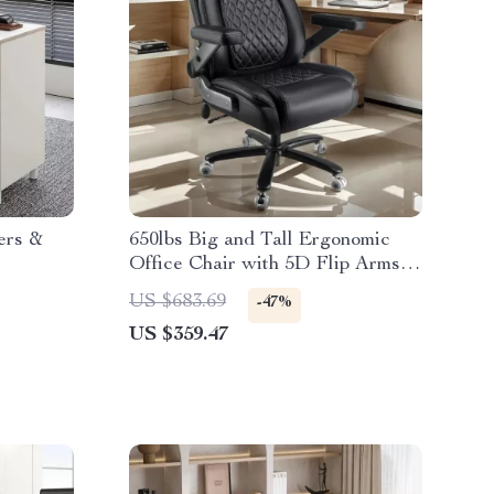
ers &
650lbs Big and Tall Ergonomic
Office Chair with 5D Flip Arms
and Spring Cushion
US $683.69
-47%
US $359.47