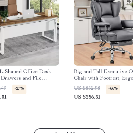
L-Shaped Office Desk
Big and Tall Executive O
 Drawers and File
Chair with Footrest, Erg
Leather Desk Chair
.49
US $852.98
-27%
-66%
.01
US $286.51