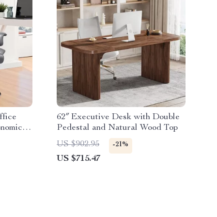
ffice
62″ Executive Desk with Double
onomic
Pedestal and Natural Wood Top
US $902.95
-21%
US $715.47