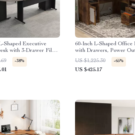
 L-Shaped Executive
60-Inch L-Shaped Office
esk with 3-Drawer File
with Drawers, Power Out
USB Charging Ports
.69
US $1,225.30
-38%
-65%
.01
US $425.17