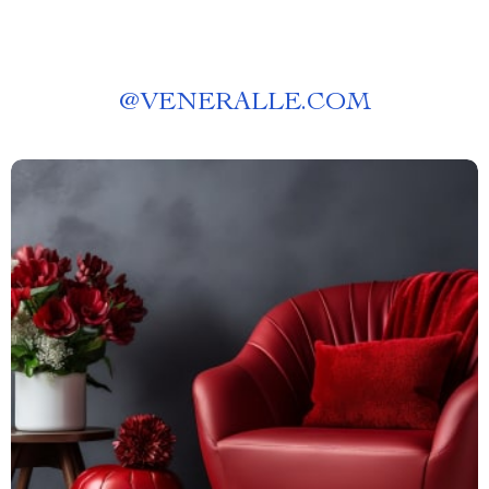
@
VENERALLE.COM