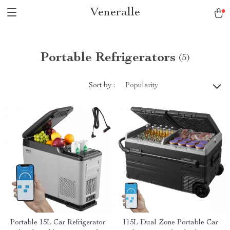
Veneralle
Portable Refrigerators
(5)
Sort by :
Popularity
Portable 15L Car Refrigerator
115L Dual Zone Portable Car