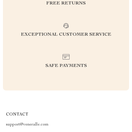
FREE RETURNS
EXCEPTIONAL CUSTOMER SERVICE
SAFE PAYMENTS
CONTACT
support@veneralle.com