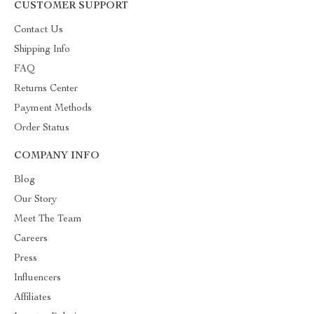
CUSTOMER SUPPORT
Contact Us
Shipping Info
FAQ
Returns Center
Payment Methods
Order Status
COMPANY INFO
Blog
Our Story
Meet The Team
Careers
Press
Influencers
Affiliates