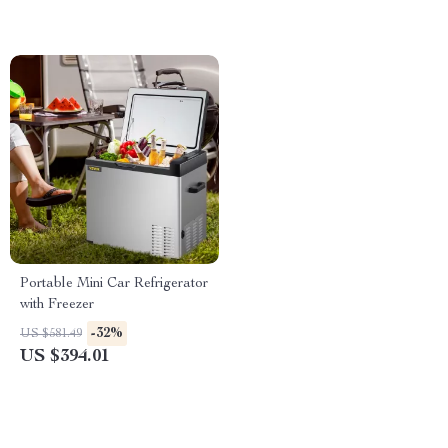
Portable Mini Car Refrigerator
with Freezer
-32%
US $581.49
US $394.01