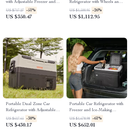
with Adjustable Freezer and
Refrigerator with Wheels and
Bluetooth Control
Adjustable Freezer
-51%
-26%
US $717.27
US $1,500.95
US $350.47
US $1,112.95
Portable Dual Zone Car
Portable Car Refrigerator with
Refrigerator with Adjustable
Freezer and Ice-Making
Temperature Control
Function
-30%
-61%
US $617.65
US $1,678.98
US $430.17
US $652.01