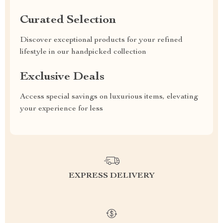
Curated Selection
Discover exceptional products for your refined
lifestyle in our handpicked collection
Exclusive Deals
Access special savings on luxurious items, elevating
your experience for less
EXPRESS DELIVERY