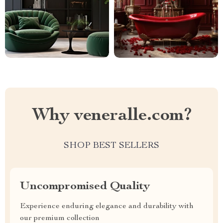
Why veneralle.com?
SHOP BEST SELLERS
Uncompromised Quality
Experience enduring elegance and durability with
our premium collection