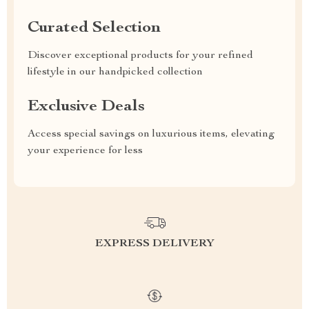
Curated Selection
Discover exceptional products for your refined
lifestyle in our handpicked collection
Exclusive Deals
Access special savings on luxurious items, elevating
your experience for less
EXPRESS DELIVERY