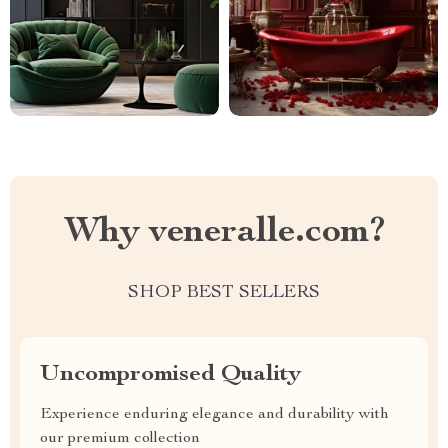
Why veneralle.com?
SHOP BEST SELLERS
Uncompromised Quality
Experience enduring elegance and durability with
our premium collection