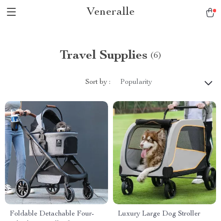
Veneralle
Travel Supplies
(6)
Sort by :
Popularity
Foldable Detachable Four-
Luxury Large Dog Stroller