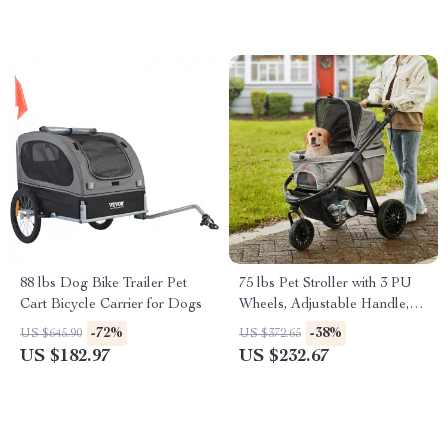
88 lbs Dog Bike Trailer Pet
75 lbs Pet Stroller with 3 PU
Cart Bicycle Carrier for Dogs
Wheels, Adjustable Handle,
and Storage Basket for Small
-72%
-38%
US $645.90
US $372.65
and Medium Dogs and Cats
US $182.97
US $232.67