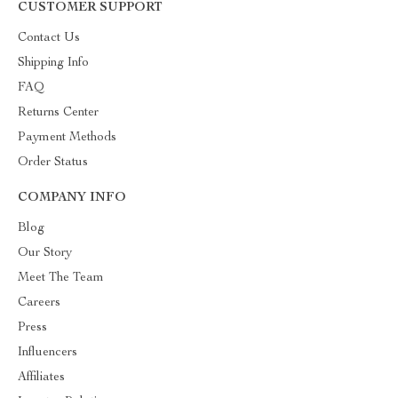
CUSTOMER SUPPORT
Contact Us
Shipping Info
FAQ
Returns Center
Payment Methods
Order Status
COMPANY INFO
Blog
Our Story
Meet The Team
Careers
Press
Influencers
Affiliates