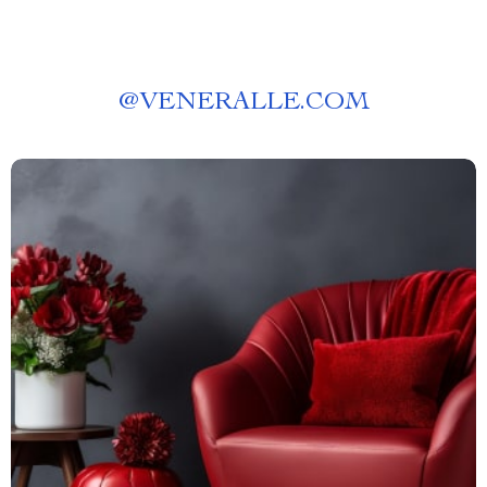
@
VENERALLE.COM