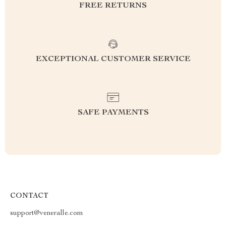
FREE RETURNS
EXCEPTIONAL CUSTOMER SERVICE
SAFE PAYMENTS
CONTACT
support@veneralle.com