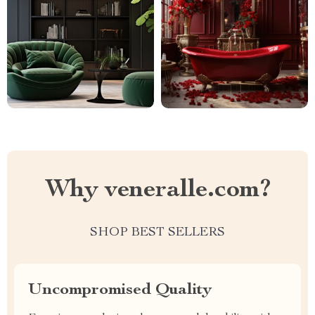
Why veneralle.com?
SHOP BEST SELLERS
Uncompromised Quality