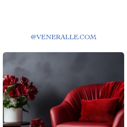
@
VENERALLE.COM