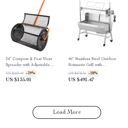
24″ Compost & Peat Moss
46″ Stainless Steel Outdoor
Spreader with Adjustable
Rotisserie Grill with
Handle for Lawn & Garden
Windscreen & Lockable
-39%
-28%
US $222.49
US $678.95
Wheels
US $135.01
US $491.47
Load More