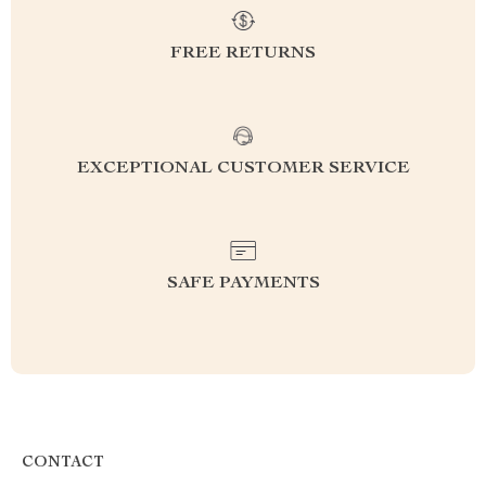
FREE RETURNS
EXCEPTIONAL CUSTOMER SERVICE
SAFE PAYMENTS
CONTACT