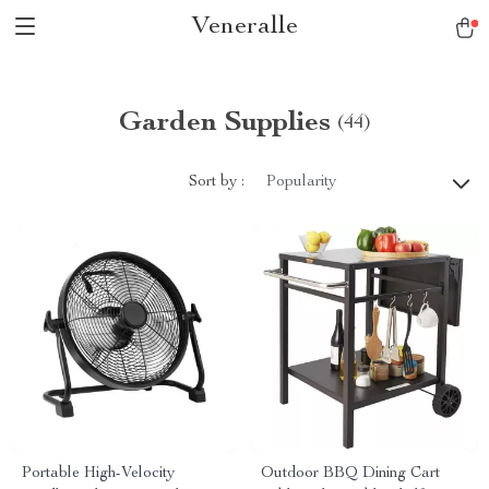
Veneralle
Garden Supplies
(44)
Sort by :
Popularity
Portable High-Velocity
Outdoor BBQ Dining Cart