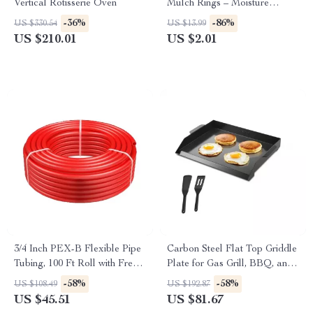
Vertical Rotisserie Oven
Mulch Rings – Moisture
Retaining Plant Protector Mats
-36%
-86%
US $330.54
US $13.99
US $210.01
US $2.01
3/4 Inch PEX-B Flexible Pipe
Carbon Steel Flat Top Griddle
Tubing, 100 Ft Roll with Free
Plate for Gas Grill, BBQ, and
Cutter
Outdoor Cooking
-58%
-58%
US $108.49
US $192.87
US $45.51
US $81.67