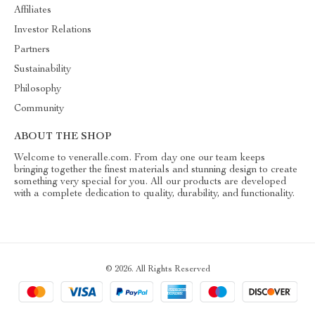
Affiliates
Investor Relations
Partners
Sustainability
Philosophy
Community
ABOUT THE SHOP
Welcome to veneralle.com. From day one our team keeps
bringing together the finest materials and stunning design to create
something very special for you. All our products are developed
with a complete dedication to quality, durability, and functionality.
© 2026. All Rights Reserved