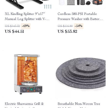
XL Kindling Splitter 9″x17″
Cordless 580-PSI Portable
Manual Log Splitter with V-
Pressure Washer with Battery
Shaped Safety Blade
– Handheld Power Cleaner
-69%
-54%
US $143.32
US $116.80
US $44.51
US $53.82
Electric Shawarma Grill &
Breathable Non-Woven Tree