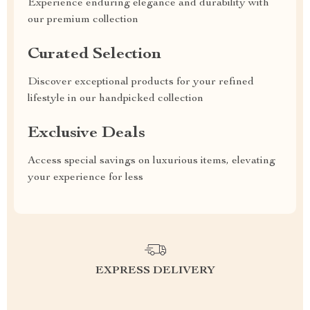
Experience enduring elegance and durability with
our premium collection
Curated Selection
Discover exceptional products for your refined
lifestyle in our handpicked collection
Exclusive Deals
Access special savings on luxurious items, elevating
your experience for less
EXPRESS DELIVERY