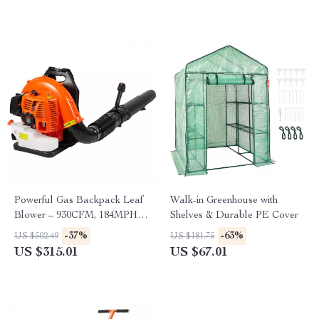
Powerful Gas Backpack Leaf
Walk-in Greenhouse with
Blower – 930CFM, 184MPH,
Shelves & Durable PE Cover
3L Fuel Tank
-37%
-63%
US $502.49
US $181.75
US $315.01
US $67.01