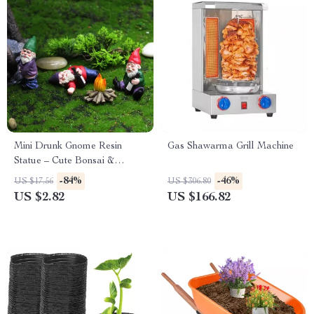
Mini Drunk Gnome Resin
Gas Shawarma Grill Machine
Statue – Cute Bonsai &
Garden Decoration
-84%
-46%
US $17.56
US $306.80
US $2.82
US $166.82