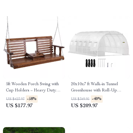
5ft Wooden Porch Swing with
20x10x7 ft Walk-in Tunnel
Cup Holders – Heavy Duty
Greenhouse with Roll-Up
880 lbs Capacity
Windows & Zippered Doors
-58%
-40%
US $423.93
US $349.95
US $177.97
US $209.97