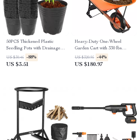
50PCS Thickened Plastic
Heavy-Duty One-Wheel
Seedling Pots with Drainage
Garden Cart with 330 lbs
Holes for Gardening
Capacity and 16″ Wide Tire
-88%
-44%
US $30.46
US $320.95
US $3.51
US $180.97