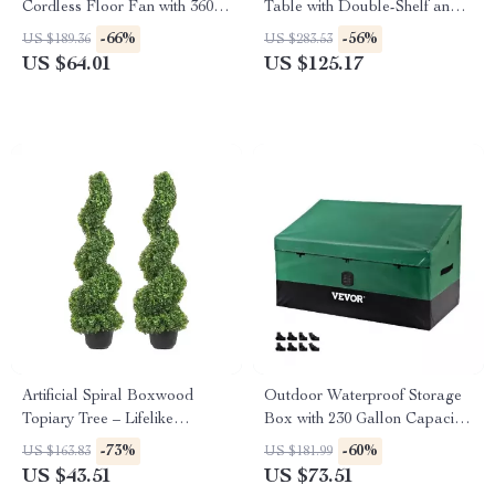
Cordless Floor Fan with 360°
Table with Double-Shelf and
Pivot & Long Battery Life
Foldable Side Table
-66%
-56%
US $189.36
US $283.53
US $64.01
US $125.17
Artificial Spiral Boxwood
Outdoor Waterproof Storage
Topiary Tree – Lifelike
Box with 230 Gallon Capacity
Decorative Plant 24/36/48in
for Patio & Garden
-73%
-60%
US $163.83
US $181.99
US $43.51
US $73.51