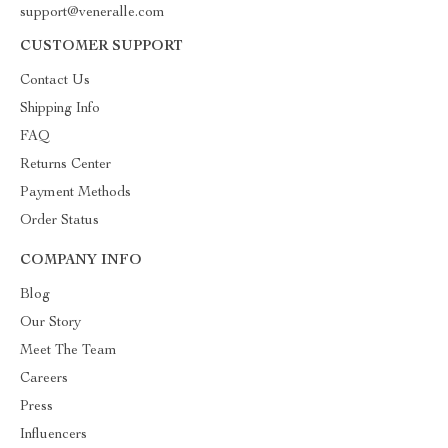
support@veneralle.com
CUSTOMER SUPPORT
Contact Us
Shipping Info
FAQ
Returns Center
Payment Methods
Order Status
COMPANY INFO
Blog
Our Story
Meet The Team
Careers
Press
Influencers