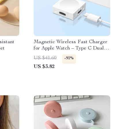
sistant
Magnetic Wireless Fast Charger
et
for Apple Watch – Type C Dual
Interface
US $41.60
-91%
US $3.82