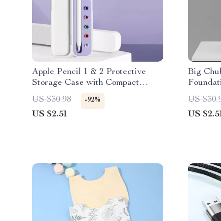
Apple Pencil 1 & 2 Protective
Big Chu
Storage Case with Compact
Foundat
Design
Handle 
US $30.98
US $30.
-92%
US $2.51
US $2.5