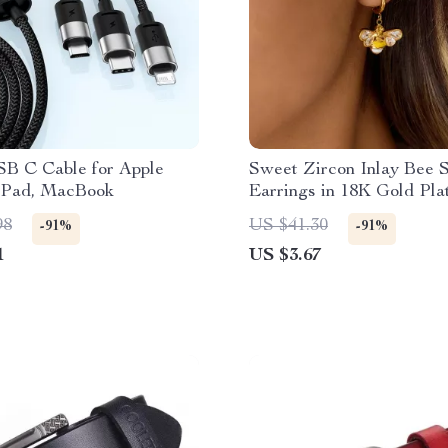
SB C Cable for Apple
Sweet Zircon Inlay Bee 
 iPad, MacBook
Earrings in 18K Gold Pla
Stainless Steel
98
US $41.30
-91%
-91%
1
US $3.67