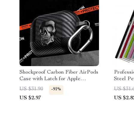
Shockproof Carbon Fiber AirPods
Professi
Case with Latch for Apple
Steel P
AirPods 4 3 2 1 Pro Pro2
US $31.90
US $31.
-91%
US $2.97
US $2.8