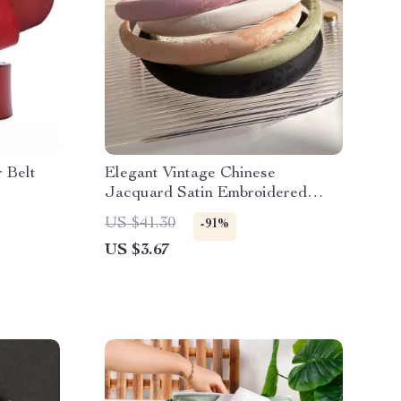
 Belt
Elegant Vintage Chinese
Jacquard Satin Embroidered
Headband
US $41.30
-91%
US $3.67