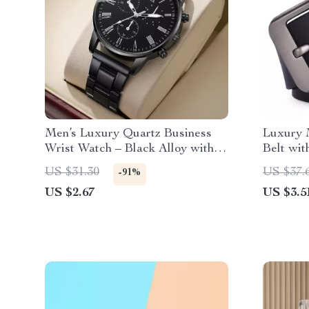
Men’s Luxury Quartz Business
Luxury 
Wrist Watch – Black Alloy with
Belt wit
Roman Numerals
Buckle
US $31.30
US $37.
-91%
US $2.67
US $3.5