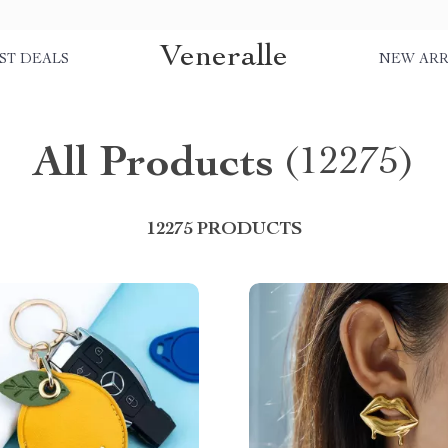
Veneralle
ST DEALS
NEW ARR
All Products
(12275)
12275 PRODUCTS