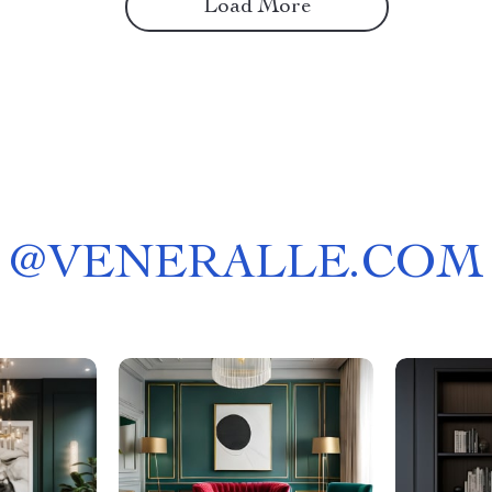
Load More
@
VENERALLE.COM