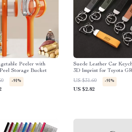
egetable Peeler with
Suede Leather Car Keych
 Peel Storage Bucket
3D Imprint for Toyota GR
60
US $31.60
-91%
-91%
2
US $2.82