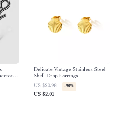
s
Delicate Vintage Stainless Steel
nectors
Shell Drop Earrings
ter
US $20.98
-90%
US $2.01