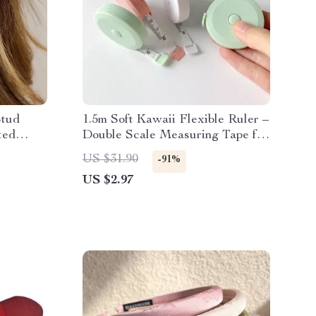
Stud
1.5m Soft Kawaii Flexible Ruler –
ted
Double Scale Measuring Tape for
School & Sewing
US $31.90
-91%
US $2.97