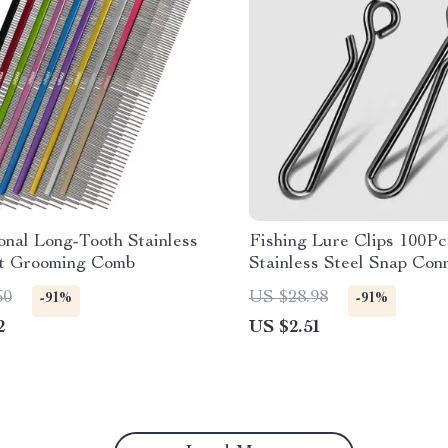
onal Long-Tooth Stainless
Fishing Lure Clips 100Pc
et Grooming Comb
Stainless Steel Snap Con
for Saltwater & Freshwa
60
US $28.98
-91%
-91%
2
US $2.51