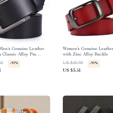
Men’s Genuine Leather
Women’s Genuine Leather
h Classic Alloy Pin
with Zinc Alloy Buckle
60
US $40.98
-91%
-91%
1
US $3.51