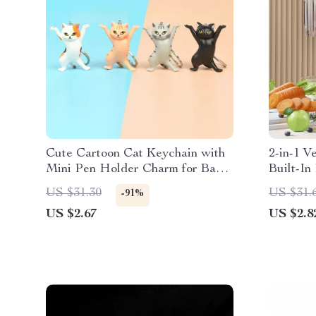
Cute Cartoon Cat Keychain with
2-in-1 V
Mini Pen Holder Charm for Bags
Built-In
& Keys
US $31.30
US $31.
-91%
US $2.67
US $2.8