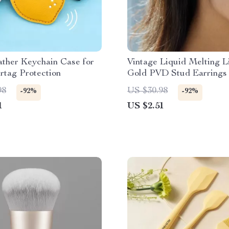
ther Keychain Case for
Vintage Liquid Melting L
rtag Protection
Gold PVD Stud Earrings 
Women
98
US $30.98
-92%
-92%
1
US $2.51