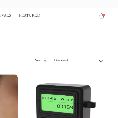
IVALS
FEATURED
Sort by :
Discount