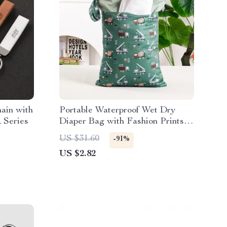
ain with
Portable Waterproof Wet Dry
 Series
Diaper Bag with Fashion Prints,
Multipurpose 12×16″
US $31.60
-91%
US $2.82