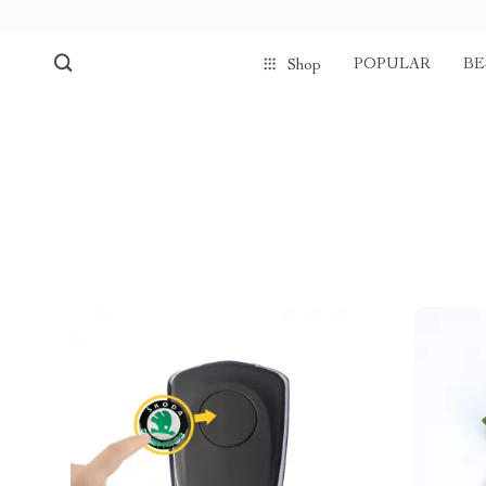
POPULAR
BE
Shop