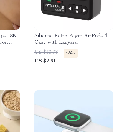
ips 18K
Silicone Retro Pager AirPods 4
for
Case with Lanyard
US $30.98
-92%
US $2.51