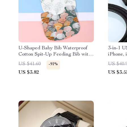
U-Shaped Baby Bib Waterproof
3-in-1 U
Cotton Spit-Up Feeding Bib with
iPhone,
Rice Pocket
US $41.60
US $40.
-91%
US $3.82
US $3.5