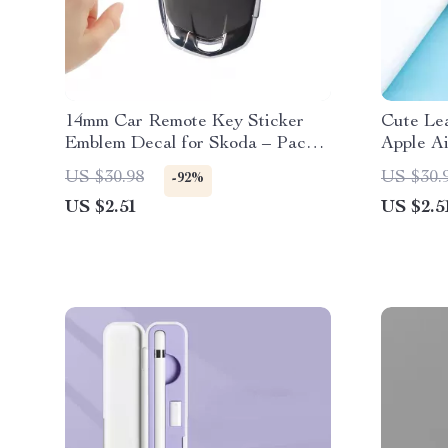
14mm Car Remote Key Sticker
Cute Lea
Emblem Decal for Skoda – Pack
Apple Ai
of 10
US $30.98
US $30.
-92%
US $2.51
US $2.5