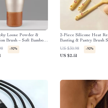
bby Loose Powder &
2-Piece Silicone Heat Re
ion Brush – Soft Bamboo
Basting & Pastry Brush S
Makeup Tool
98
US $30.98
-92%
-92%
1
US $2.51