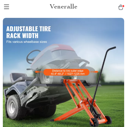
Veneralle