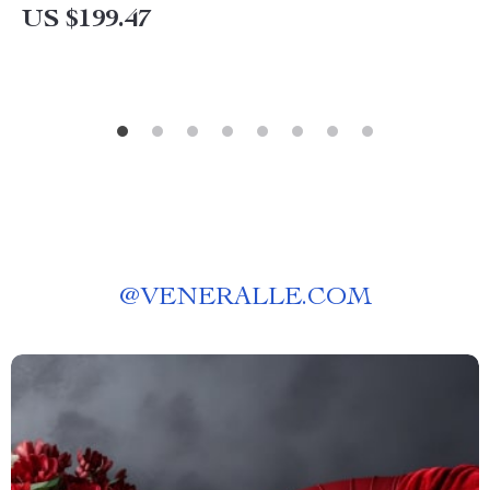
US $199.47
@
VENERALLE.COM