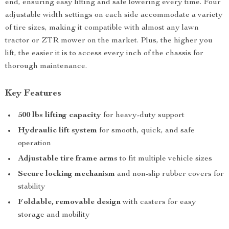
end, ensuring easy lifting and safe lowering every time. Four
adjustable width settings on each side accommodate a variety
of tire sizes, making it compatible with almost any lawn
tractor or ZTR mower on the market. Plus, the higher you
lift, the easier it is to access every inch of the chassis for
thorough maintenance.
Key Features
500 lbs lifting capacity
for heavy-duty support
Hydraulic lift system
for smooth, quick, and safe
operation
Adjustable tire frame arms
to fit multiple vehicle sizes
Secure locking mechanism
and non-slip rubber covers for
stability
Foldable, removable design
with casters for easy
storage and mobility