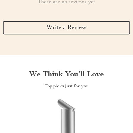
There are no reviews yet
Write a Review
We Think You’ll Love
Top picks just for you