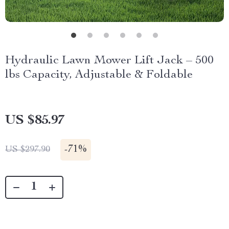
Hydraulic Lawn Mower Lift Jack – 500
lbs Capacity, Adjustable & Foldable
US $85.97
-
71%
US $297.90