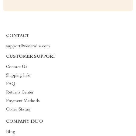
CONTACT
support@veneralle.com
CUSTOMER SUPPORT
Contact Us
Shipping Info
FAQ
Returns Center
Payment Methods
Order Status
COMPANY INFO
Blog