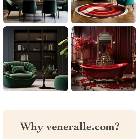
Why veneralle.com?