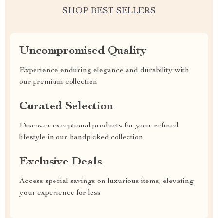
SHOP BEST SELLERS
Uncompromised Quality
Experience enduring elegance and durability with
our premium collection
Curated Selection
Discover exceptional products for your refined
lifestyle in our handpicked collection
Exclusive Deals
Access special savings on luxurious items, elevating
your experience for less