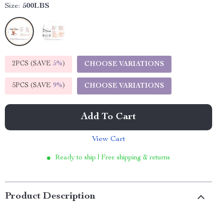
Size:
500LBS
2PCS (SAVE
5%
)
CHOOSE VARIATIONS
5PCS (SAVE
9%
)
CHOOSE VARIATIONS
Add To Cart
View Cart
Ready to ship | Free shipping & returns
Product Description