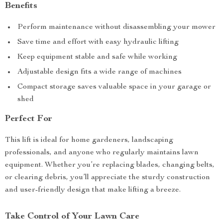
Benefits
Perform maintenance without disassembling your mower
Save time and effort with easy hydraulic lifting
Keep equipment stable and safe while working
Adjustable design fits a wide range of machines
Compact storage saves valuable space in your garage or
shed
Perfect For
This lift is ideal for home gardeners, landscaping
professionals, and anyone who regularly maintains lawn
equipment. Whether you’re replacing blades, changing belts,
or clearing debris, you’ll appreciate the sturdy construction
and user-friendly design that make lifting a breeze.
Take Control of Your Lawn Care