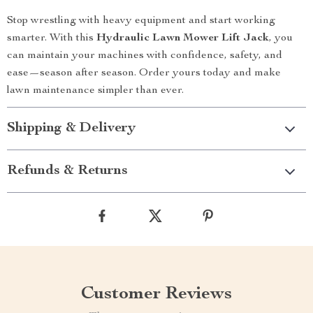
Stop wrestling with heavy equipment and start working
smarter. With this
Hydraulic Lawn Mower Lift Jack
, you
can maintain your machines with confidence, safety, and
ease—season after season. Order yours today and make
lawn maintenance simpler than ever.
Shipping & Delivery
Refunds & Returns
Customer Reviews