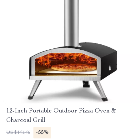
12-Inch Portable Outdoor Pizza Oven &
Charcoal Grill
-55%
US $441.46