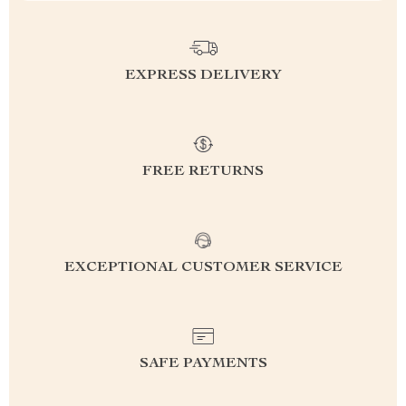
EXPRESS DELIVERY
FREE RETURNS
EXCEPTIONAL CUSTOMER SERVICE
SAFE PAYMENTS