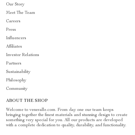
Our Story
Meet The Team
Careers
Press
Influencers
Affiliates
Investor Relations
Partners
Sustainability
Philosophy
Community
ABOUT THE SHOP
Welcome to veneralle.com. From day one our team keeps
bringing together the finest materials and stunning design to create
something very special for you. All our products are developed
with a complete dedication to quality, durability, and functionality.