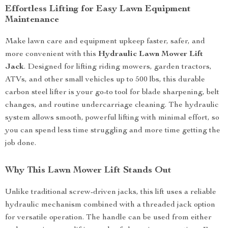
Effortless Lifting for Easy Lawn Equipment
Maintenance
Make lawn care and equipment upkeep faster, safer, and
more convenient with this
Hydraulic Lawn Mower Lift
Jack
. Designed for lifting riding mowers, garden tractors,
ATVs, and other small vehicles up to 500 lbs, this durable
carbon steel lifter is your go-to tool for blade sharpening, belt
changes, and routine undercarriage cleaning. The hydraulic
system allows smooth, powerful lifting with minimal effort, so
you can spend less time struggling and more time getting the
job done.
Why This Lawn Mower Lift Stands Out
Unlike traditional screw-driven jacks, this lift uses a reliable
hydraulic mechanism combined with a threaded jack option
for versatile operation. The handle can be used from either